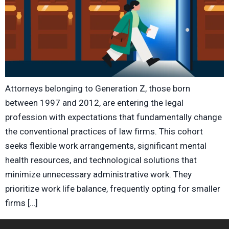
Attorneys belonging to Generation Z, those born
between 1997 and 2012, are entering the legal
profession with expectations that fundamentally change
the conventional practices of law firms. This cohort
seeks flexible work arrangements, significant mental
health resources, and technological solutions that
minimize unnecessary administrative work. They
prioritize work life balance, frequently opting for smaller
firms […]