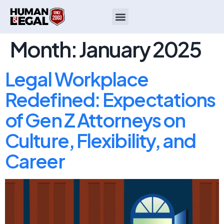
Month:
January 2025
Legal Workplace
Redefined: Expectations
of Gen Z Attorneys on
Culture, Flexibility, and
Career