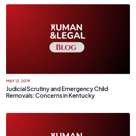
MAY 12, 2019
Judicial Scrutiny and Emergency Child
Removals: Concerns in Kentucky