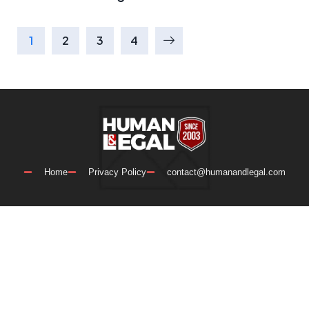
1
2
3
4
Home
Privacy Policy
contact@humanandlegal.com