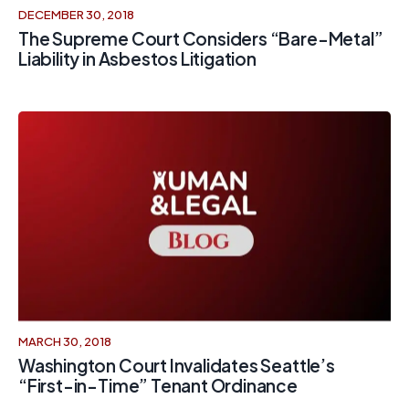
DECEMBER 30, 2018
The Supreme Court Considers “Bare-Metal”
Liability in Asbestos Litigation
MARCH 30, 2018
Washington Court Invalidates Seattle’s
“First-in-Time” Tenant Ordinance