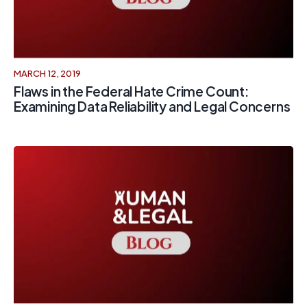
MARCH 12, 2019
Flaws in the Federal Hate Crime Count:
Examining Data Reliability and Legal Concerns