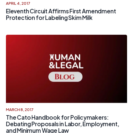
APRIL 4, 2017
Eleventh Circuit Affirms First Amendment
Protection for Labeling Skim Milk
MARCH 8, 2017
The Cato Handbook for Policymakers:
Debating Proposals in Labor, Employment,
and Minimum Wage Law