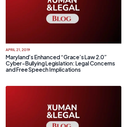
APRIL 21, 2019
Maryland’s Enhanced “Grace’s Law 2.0”
Cyber-Bullying Legislation: Legal Concerns
and Free Speech Implications