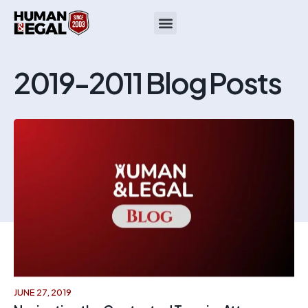
2019-2011 Blog Posts
JUNE 27, 2019