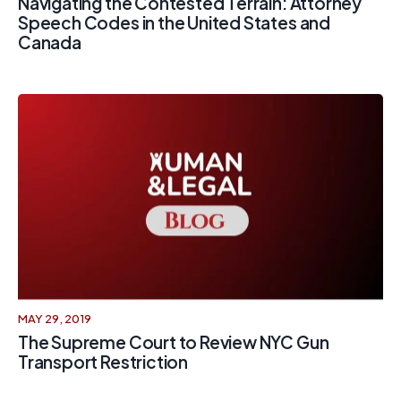
Navigating the Contested Terrain: Attorney
Speech Codes in the United States and
Canada
MAY 29, 2019
The Supreme Court to Review NYC Gun
Transport Restriction