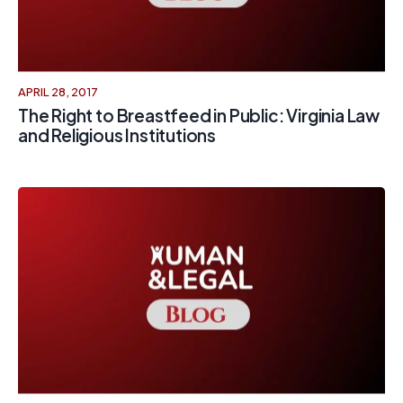
APRIL 28, 2017
The Right to Breastfeed in Public: Virginia Law
and Religious Institutions