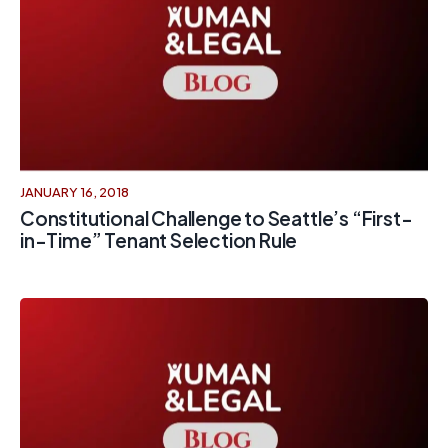
JANUARY 16, 2018
Constitutional Challenge to Seattle’s “First-
in-Time” Tenant Selection Rule