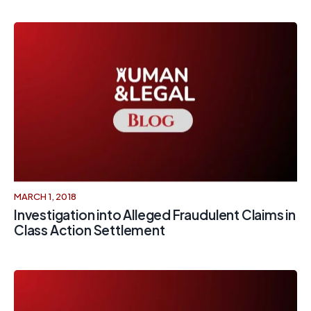
MARCH 1, 2018
Investigation into Alleged Fraudulent Claims in
Class Action Settlement