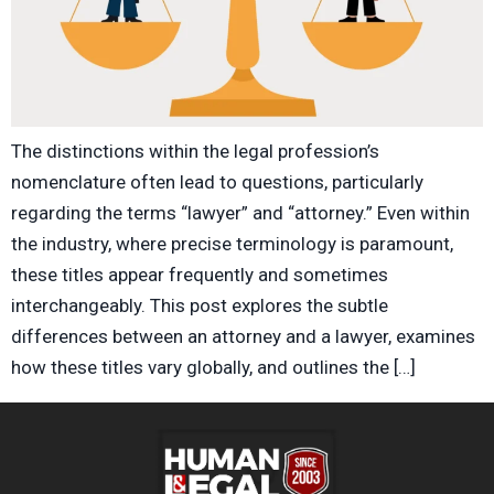
The distinctions within the legal profession’s
nomenclature often lead to questions, particularly
regarding the terms “lawyer” and “attorney.” Even within
the industry, where precise terminology is paramount,
these titles appear frequently and sometimes
interchangeably. This post explores the subtle
differences between an attorney and a lawyer, examines
how these titles vary globally, and outlines the […]