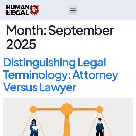
Month:
September
2025
Distinguishing Legal
Terminology: Attorney
Versus Lawyer