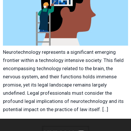
Neurotechnology represents a significant emerging
frontier within a technology intensive society. This field
encompassing technology related to the brain, the
nervous system, and their functions holds immense
promise, yet its legal landscape remains largely
undefined. Legal professionals must consider the
profound legal implications of neurotechnology and its
potential impact on the practice of law itself. […]