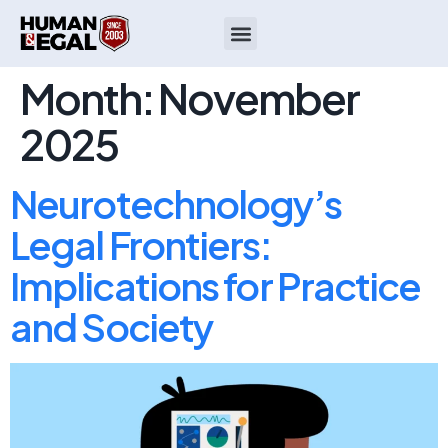
Month:
November
2025
Neurotechnology’s
Legal Frontiers:
Implications for Practice
and Society