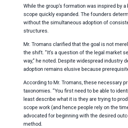
While the group’s formation was inspired by a 
scope quickly expanded. The founders determin
without the simultaneous adoption of consiste
structures.
Mr. Tromans clarified that the goal is not mere
the shift. “It’s a question of the legal market
way,” he noted. Despite widespread industry 
adoption remains elusive because prerequisite
According to Mr. Tromans, these necessary pre
taxonomies. “You first need to be able to iden
least describe what it is they are trying to p
scope work (and hence people rely on the time
advocated for beginning with the desired out
method.