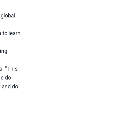
 global
 to learn
ing
s. “This
we do
y and do