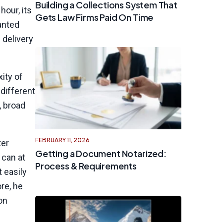
Building a Collections System That
hour, its
Gets Law Firms Paid On Time
anted
 delivery
ity of
 different
, broad
FEBRUARY 11, 2026
ter
Getting a Document Notarized:
 can at
Process & Requirements
 easily
re, he
on