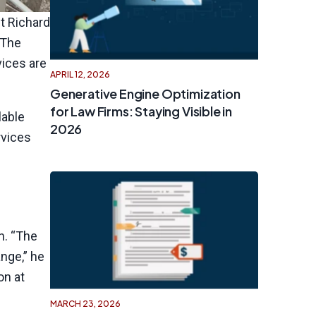
t Richard
 The
vices are
APRIL 12, 2026
Generative Engine Optimization
for Law Firms: Staying Visible in
lable
2026
rvices
n. “The
ange,” he
on at
MARCH 23, 2026