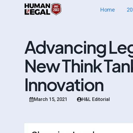
Home
20
Advancing Lega
New Think Tan
Innovation
March 15, 2021
H&L Editorial