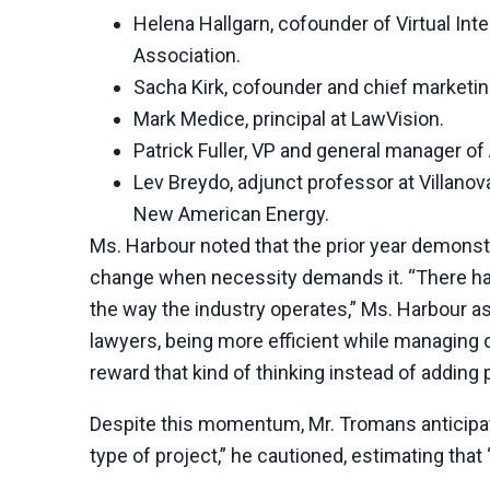
Helena Hallgarn, cofounder of Virtual In
Association.
Sacha Kirk, cofounder and chief marketing
Mark Medice, principal at LawVision.
Patrick Fuller, VP and general manager of
Lev Breydo, adjunct professor at Villanov
New American Energy.
Ms. Harbour noted that the prior year demonstr
change when necessity demands it. “There has
the way the industry operates,” Ms. Harbour a
lawyers, being more efficient while managing
reward that kind of thinking instead of adding
Despite this momentum, Mr. Tromans anticipates
type of project,” he cautioned, estimating that