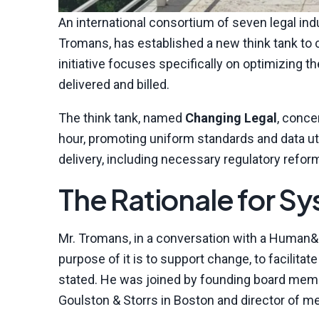
An international consortium of seven legal in
Tromans, has established a new think tank to 
initiative focuses specifically on optimizing
delivered and billed.
The think tank, named
Changing Legal
, conce
hour, promoting uniform standards and data uti
delivery, including necessary regulatory refor
The Rationale for S
Mr. Tromans, in a conversation with a Human&L
purpose of it is to support change, to facilita
stated. He was joined by founding board member
Goulston & Storrs in Boston and director of m