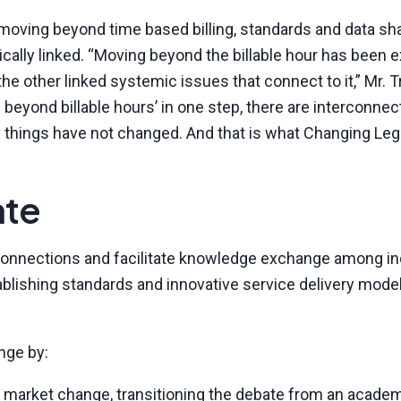
ving beyond time based billing, standards and data sha
ically linked. “Moving beyond the billable hour has been 
 the other linked systemic issues that connect to it,” Mr.
beyond billable hours’ in one step, there are interconne
y things have not changed. And that is what Changing Lega
ate
r connections and facilitate knowledge exchange among in
blishing standards and innovative service delivery model
nge by:
market change, transitioning the debate from an acade