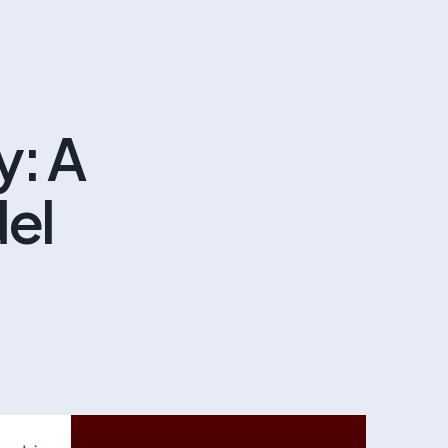
y: A
del