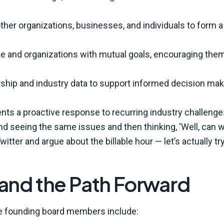
other organizations, businesses, and individuals to form a
e and organizations with mutual goals, encouraging them
rship and industry data to support informed decision mak
ts a proactive response to recurring industry challenge
nd seeing the same issues and then thinking, ‘Well, can 
witter and argue about the billable hour — let’s actually tr
nd the Path Forward
the founding board members include: