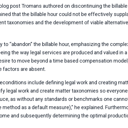
blog post Tromans authored on discontinuing the billable 
ed that the billable hour could not be effectively suppl
nt taxonomies and the development of viable alternative
ly to “abandon” the billable hour, emphasizing the complex
 seeing the way legal services are produced and valued in a
desire to move beyond a time based compensation model
 factors are absent.
conditions include defining legal work and creating mat
tify legal work and create matter taxonomies so everyone
roduce, as without any standards or benchmarks one cannot
 method as a default measure),” he explained. Furthermo
come and subsequently determining the optimal producti