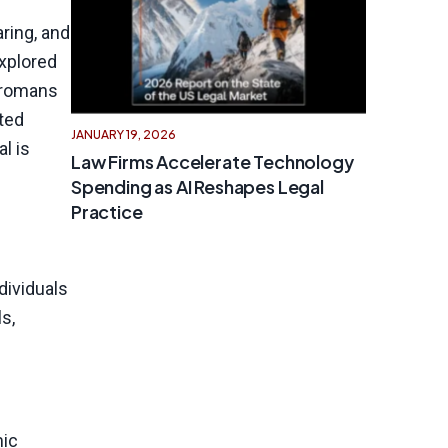
ring, and
explored
 Tromans
cted
JANUARY 19, 2026
l is
Law Firms Accelerate Technology
Spending as AI Reshapes Legal
Practice
dividuals
s,
mic