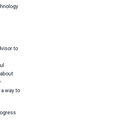
chnology
visor to
ul
 about
y
 a way to
rogress