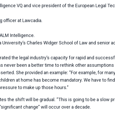
telligence VQ and vice president of the European Legal Te
 officer at Lawcadia.
 ALM Intelligence.
a University’s Charles Widger School of Law and senior ad
ated the legal industry’s capacity for rapid and successf
 never been a better time to rethink other assumptions
sserted. She provided an example: “For example, for man
 children at home has become mandatory. We have to find
 pressure to make up those hours.”
 the shift will be gradual. “This is going to be a slow p
 “significant change” will occur over a decade.