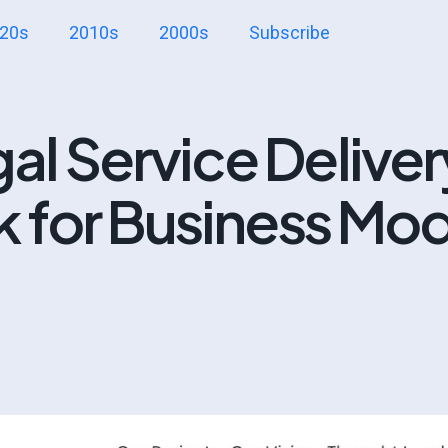
20s
2010s
2000s
Subscribe
l Service Deliver
k for Business Mo