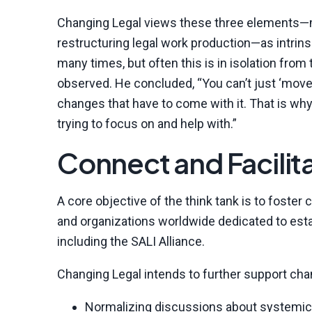
Changing Legal views these three elements—mo
restructuring legal work production—as intrins
many times, but often this is in isolation from
observed. He concluded, “You can’t just ‘move 
changes that have to come with it. That is wh
trying to focus on and help with.”
Connect and Facilit
A core objective of the think tank is to foste
and organizations worldwide dedicated to esta
including the SALI Alliance.
Changing Legal intends to further support cha
Normalizing discussions about systemic 