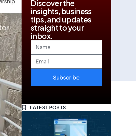
Discover the
insights, business
tips, and updates
straight to your
inbox.
Subscribe
LATEST POSTS