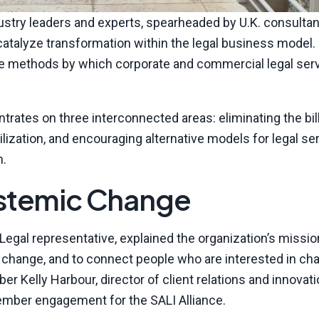
dustry leaders and experts, spearheaded by U.K. consultan
catalyze transformation within the legal business model.
 the methods by which corporate and commercial legal ser
ntrates on three interconnected areas: eliminating the bil
lization, and encouraging alternative models for legal se
m.
ystemic Change
egal representative, explained the organization’s missio
te change, and to connect people who are interested in ch
 Kelly Harbour, director of client relations and innovati
ember engagement for the SALI Alliance.