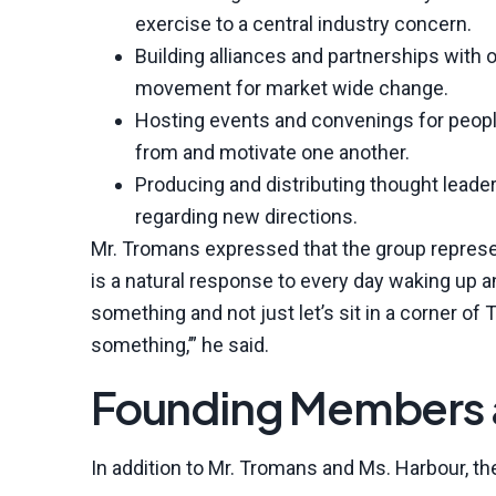
exercise to a central industry concern.
Building alliances and partnerships with 
movement for market wide change.
Hosting events and convenings for peopl
from and motivate one another.
Producing and distributing thought leade
regarding new directions.
Mr. Tromans expressed that the group represen
is a natural response to every day waking up a
something and not just let’s sit in a corner of T
something,’” he said.
Founding Members a
In addition to Mr. Tromans and Ms. Harbour, 