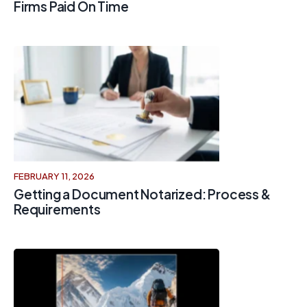
Firms Paid On Time
FEBRUARY 11, 2026
Getting a Document Notarized: Process &
Requirements