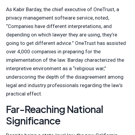
As Kabir Barday, the chief executive of OneTrust, a
privacy management software service, noted,
“Companies have different interpretations, and
depending on which lawyer they are using, they’re
going to get different advice.” OneTrust has assisted
over 4,000 companies in preparing for the
implementation of the law. Barday characterized the
interpretive environment as a “religious war,”
underscoring the depth of the disagreement among
legal and industry professionals regarding the law’s
practical effect.
Far-Reaching National
Significance