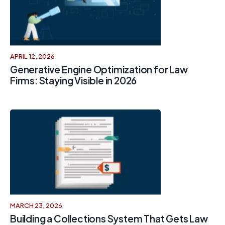
APRIL 12, 2026
Generative Engine Optimization for Law
Firms: Staying Visible in 2026
MARCH 23, 2026
Building a Collections System That Gets Law