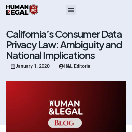
California’s Consumer Data
Privacy Law: Ambiguity and
National Implications
January 1, 2020
H&L Editorial