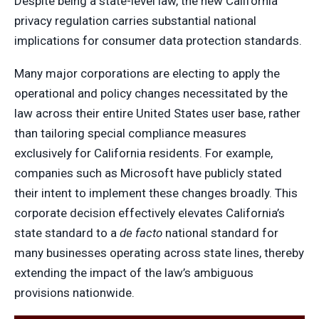
Despite being a state-level law, the new California
privacy regulation carries substantial national
implications for consumer data protection standards.
Many major corporations are electing to apply the
operational and policy changes necessitated by the
law across their entire United States user base, rather
than tailoring special compliance measures
exclusively for California residents. For example,
companies such as Microsoft have publicly stated
their intent to implement these changes broadly. This
corporate decision effectively elevates California’s
state standard to a
de facto
national standard for
many businesses operating across state lines, thereby
extending the impact of the law’s ambiguous
provisions nationwide.