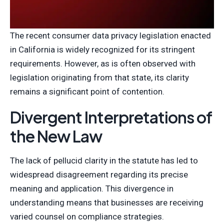
The recent consumer data privacy legislation enacted
in California is widely recognized for its stringent
requirements. However, as is often observed with
legislation originating from that state, its clarity
remains a significant point of contention.
Divergent Interpretations of
the New Law
The lack of pellucid clarity in the statute has led to
widespread disagreement regarding its precise
meaning and application. This divergence in
understanding means that businesses are receiving
varied counsel on compliance strategies.