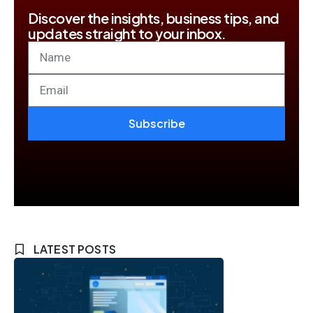
Discover the insights, business tips, and
updates straight to your inbox.
Subscribe
LATEST POSTS