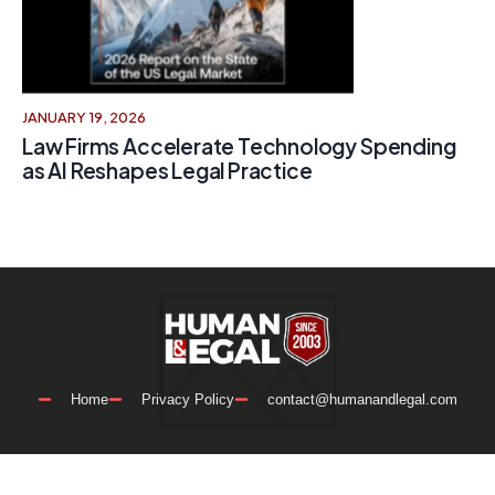
JANUARY 19, 2026
Law Firms Accelerate Technology Spending
as AI Reshapes Legal Practice
Home
Privacy Policy
contact@humanandlegal.com