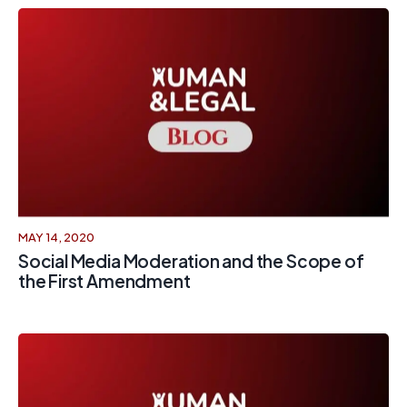
MAY 14, 2020
Social Media Moderation and the Scope of
the First Amendment