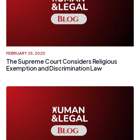
FEBRUARY 25, 2020
The Supreme Court Considers Religious
Exemption and Discrimination Law