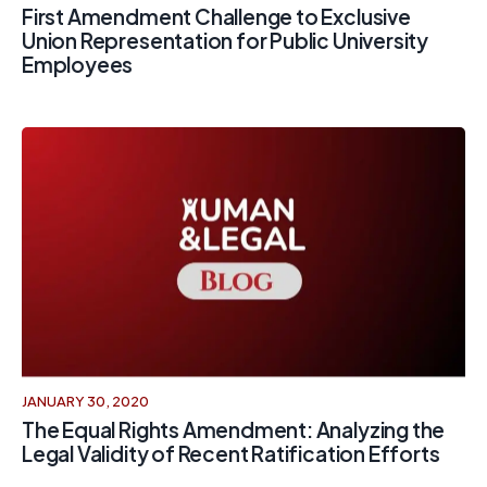
First Amendment Challenge to Exclusive
Union Representation for Public University
Employees
JANUARY 30, 2020
The Equal Rights Amendment: Analyzing the
Legal Validity of Recent Ratification Efforts