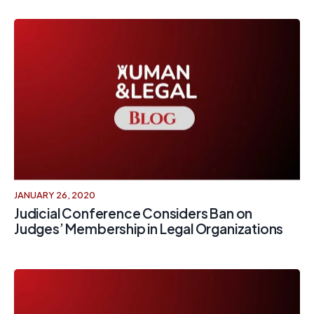
JANUARY 26, 2020
Judicial Conference Considers Ban on
Judges’ Membership in Legal Organizations