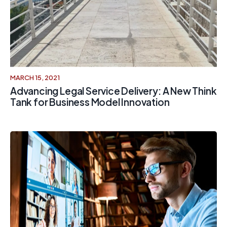
MARCH 15, 2021
Advancing Legal Service Delivery: A New Think
Tank for Business Model Innovation