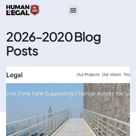
2026-2020 Blog
Posts