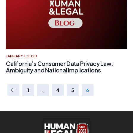
JANUARY 1, 2020
California’s Consumer Data Privacy Law:
Ambiguity and National Implications
1
…
4
5
6