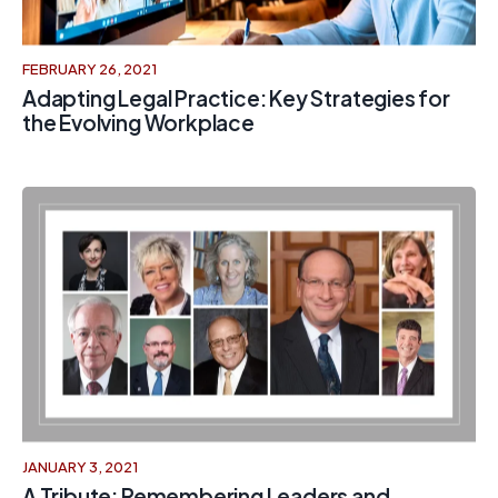
FEBRUARY 26, 2021
Adapting Legal Practice: Key Strategies for
the Evolving Workplace
JANUARY 3, 2021
A Tribute: Remembering Leaders and