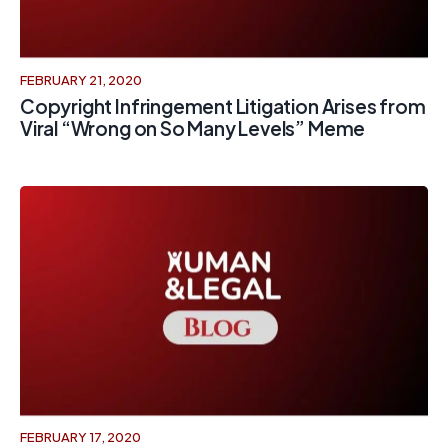
FEBRUARY 21, 2020
Copyright Infringement Litigation Arises from
Viral “Wrong on So Many Levels” Meme
FEBRUARY 17, 2020