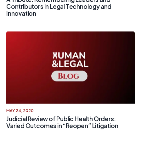
Contributors in Legal Technology and
Innovation
MAY 24, 2020
Judicial Review of Public Health Orders:
Varied Outcomes in “Reopen” Litigation