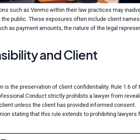
ions such as Venmo within their law practices may inadve
to the public. These exposures often include client name
 such as payment amounts, the nature of the legal represen
ibility and Client
 is the preservation of client confidentiality. Rule 1.6 of 
fessional Conduct strictly prohibits a lawyer from reveal
 client unless the client has provided informed consent.
ion stating that this rule extends to prohibiting lawyers