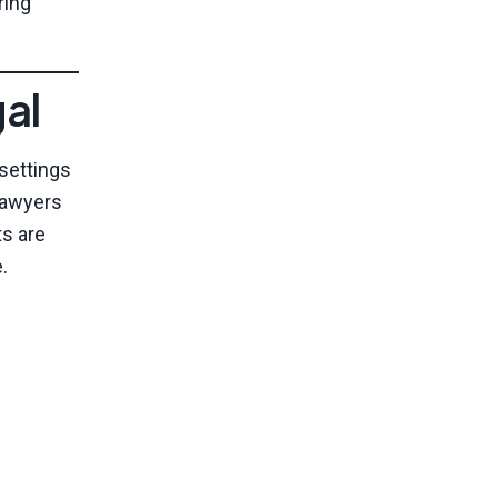
ring
al
 settings
lawyers
ts are
.