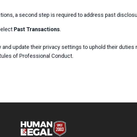
tions, a second step is required to address past disclos
select
Past Transactions
.
and update their privacy settings to uphold their duties 
 Rules of Professional Conduct.