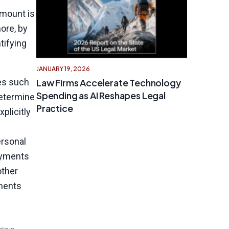
amount is
ore, by
tifying
JANUARY 19, 2026
Law Firms Accelerate Technology
es such
Spending as AI Reshapes Legal
determine
Practice
plicitly
ersonal
ayments
other
yments