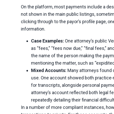
On the platform, most payments include a des
not shown in the main public listings, sometim
clicking through to the payor’s profile page, 
information.
Case Examples:
One attorney’s public V
as “fees,” “fees now due,” “final fees,” a
the name of the person making the paymen
mentioning the matter, such as “expidited
Mixed Accounts:
Many attorneys found o
use. One account showed both practice-re
for transcripts, alongside personal payme
attorney’s account reflected both legal f
repeatedly detailing their financial difficul
In a number of more compliant instances, howe