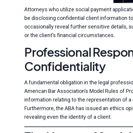
Attorneys who utilize social payment applicat
be disclosing confidential client information 
occasionally reveal further sensitive details,
or the client’s financial circumstances.
Professional Respons
Confidentiality
A fundamental obligation in the legal profession
American Bar Association’s Model Rules of Pro
information relating to the representation of a
Furthermore, the ABA has issued an ethics opin
revealing even the identity of a client.