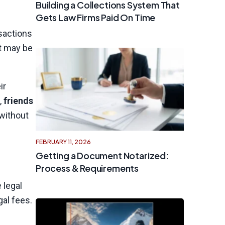
Building a Collections System That
Gets Law Firms Paid On Time
nsactions
et may be
ir
,
friends
 without
FEBRUARY 11, 2026
Getting a Document Notarized:
Process & Requirements
 legal
gal fees.