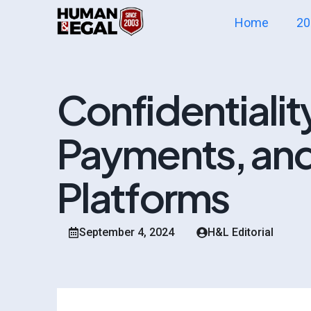
Home
20
Confidentialit
Payments, and
Platforms
September 4, 2024
H&L Editorial