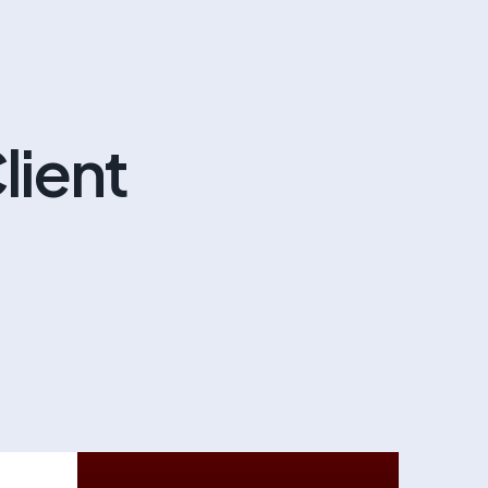
lient