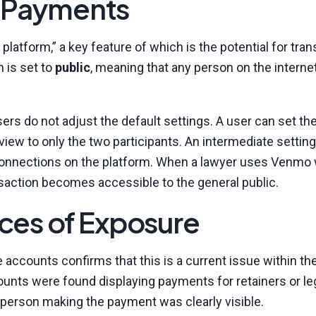
l Payments
latform,” a key feature of which is the potential for tra
m is set to
public
, meaning that any person on the intern
ers do not adjust the default settings. A user can set the
n view to only the two participants. An intermediate setting
ted connections on the platform. When a lawyer uses Venmo
ansaction becomes accessible to the general public.
es of Exposure
e accounts confirms that this is a current issue within the
counts were found displaying payments for retainers or le
e person making the payment was clearly visible.