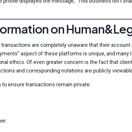
he profile displayed the message, “This business isn’t sha
Information on Human&Leg
ic transactions are completely unaware that their account
payments” aspect of these platforms is unique, and many 
nal ethics. Of even greater concern is the fact that clien
actions and corresponding notations are publicly viewable
m to ensure transactions remain private.
ner.