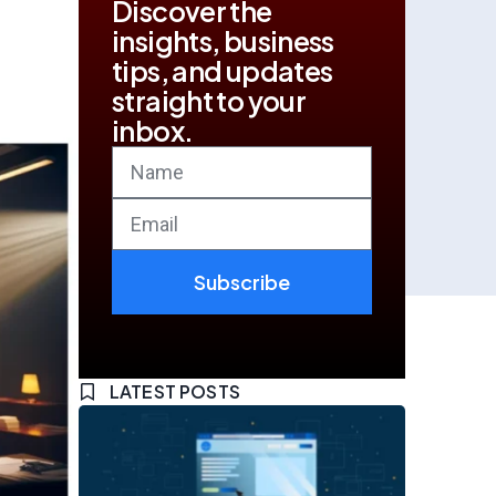
Discover the
insights, business
tips, and updates
straight to your
inbox.
Subscribe
LATEST POSTS