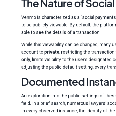
The Nature of Socia
Venmo is characterized as a “social payments p
to be publicly viewable. By default, the platfor
able to see the details of a transaction.
While this viewability can be changed, many us
account to
private
, restricting the transactio
only
, limits visibility to the user’s designa
adjusting the public default setting, every tr
Documented Instanc
An exploration into the public settings of thes
field. In a brief search, numerous lawyers’ ac
In every observed instance, the identity of th