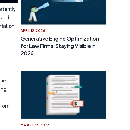
rtently
s and
tation,
APRIL 12, 2026
Generative Engine Optimization
for Law Firms: Staying Visible in
2026
the
ing
 from
MARCH 23, 2026