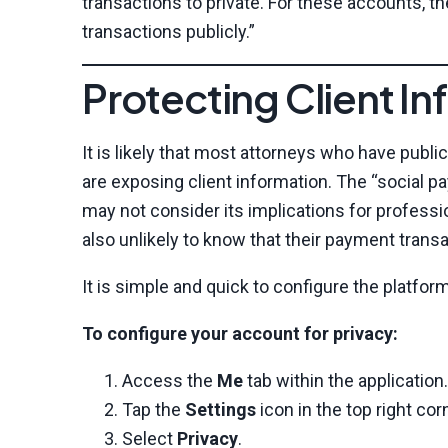
transactions to private. For these accounts, t
transactions publicly.”
Protecting Client 
It is likely that most attorneys who have publ
are exposing client information. The “social 
may not consider its implications for professio
also unlikely to know that their payment trans
It is simple and quick to configure the platfor
To configure your account for privacy:
Access the
Me
tab within the application.
Tap the
Settings
icon in the top right cor
Select
Privacy
.