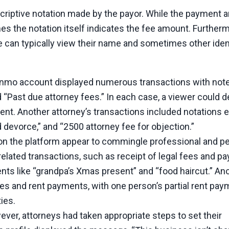
criptive notation made by the payor. While the payment 
es the notation itself indicates the fee amount. Furtherm
one can typically view their name and sometimes other iden
enmo account displayed numerous transactions with not
nd “Past due attorney fees.” In each case, a viewer could 
t. Another attorney’s transactions included notations ex
 devorce,” and “2500 attorney fee for objection.”
n the platform appear to commingle professional and p
lated transactions, such as receipt of legal fees and p
nts like “grandpa’s Xmas present” and “food haircut.” An
ees and rent payments, with one person’s partial rent pa
ties.
ver, attorneys had taken appropriate steps to set their