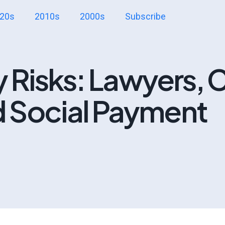
20s
2010s
2000s
Subscribe
y Risks: Lawyers, C
 Social Payment