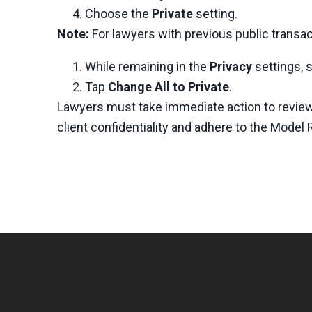
Choose the
Private
setting.
Note:
For lawyers with previous public transac
While remaining in the
Privacy
settings, 
Tap
Change All to Private
.
Lawyers must take immediate action to review 
client confidentiality and adhere to the Model