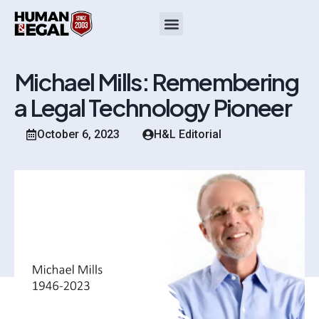
Michael Mills: Remembering
a Legal Technology Pioneer
October 6, 2023
H&L Editorial