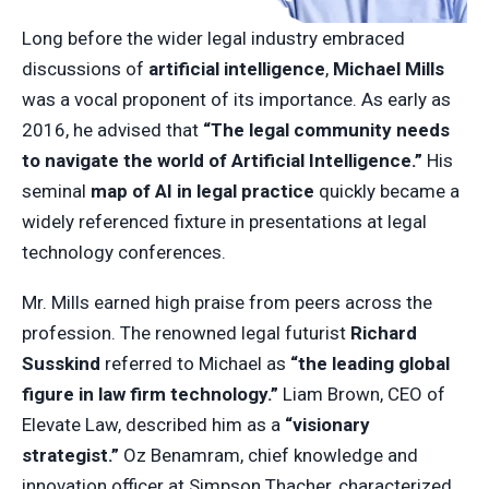
Long before the wider legal industry embraced
discussions of
artificial intelligence
,
Michael Mills
was a vocal proponent of its importance. As early as
2016, he advised that
“The legal community needs
to navigate the world of Artificial Intelligence.”
His
seminal
map of AI in legal practice
quickly became a
widely referenced fixture in presentations at legal
technology conferences.
Mr. Mills earned high praise from peers across the
profession. The renowned legal futurist
Richard
Susskind
referred to Michael as
“the leading global
figure in law firm technology.”
Liam Brown, CEO of
Elevate Law, described him as a
“visionary
strategist.”
Oz Benamram, chief knowledge and
innovation officer at Simpson Thacher, characterized