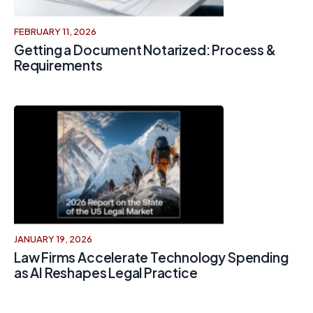
FEBRUARY 11, 2026
Getting a Document Notarized: Process &
Requirements
JANUARY 19, 2026
Law Firms Accelerate Technology Spending
as AI Reshapes Legal Practice