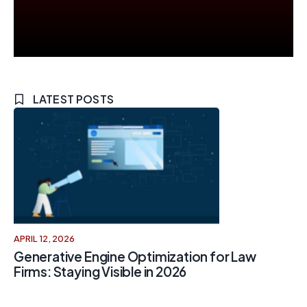
LATEST POSTS
APRIL 12, 2026
Generative Engine Optimization for Law
Firms: Staying Visible in 2026