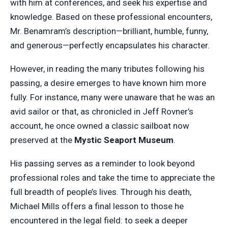
with him at conferences, and seek his expertise and
knowledge. Based on these professional encounters,
Mr. Benamram’s description—brilliant, humble, funny,
and generous—perfectly encapsulates his character.
However, in reading the many tributes following his
passing, a desire emerges to have known him more
fully. For instance, many were unaware that he was an
avid sailor or that, as chronicled in Jeff Rovner’s
account, he once owned a classic sailboat now
preserved at the
Mystic Seaport Museum
.
His passing serves as a reminder to look beyond
professional roles and take the time to appreciate the
full breadth of people’s lives. Through his death,
Michael Mills offers a final lesson to those he
encountered in the legal field: to seek a deeper