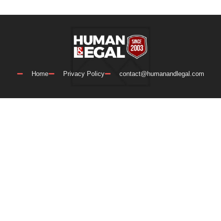
Home
Privacy Policy
contact@humanandlegal.com