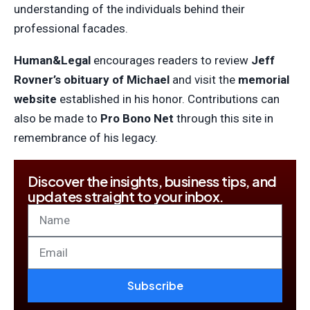
understanding of the individuals behind their
professional facades.
Human&Legal
encourages readers to review
Jeff
Rovner’s obituary of Michael
and visit the
memorial
website
established in his honor. Contributions can
also be made to
Pro Bono Net
through this site in
remembrance of his legacy.
Discover the insights, business tips, and
updates straight to your inbox.
Subscribe