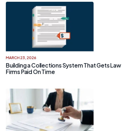
MARCH 23, 2026
Building a Collections System That Gets Law
Firms Paid On Time