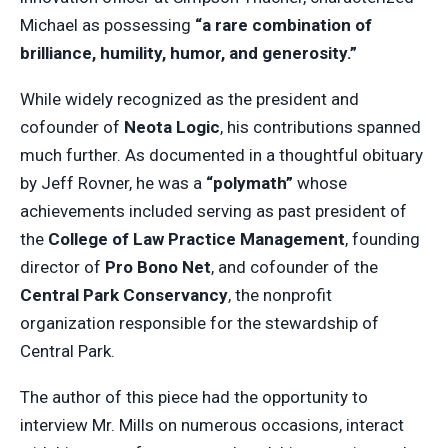
Michael as possessing
“a rare combination of
brilliance, humility, humor, and generosity.”
While widely recognized as the president and
cofounder of
Neota Logic
, his contributions spanned
much further. As documented in a thoughtful obituary
by Jeff Rovner, he was a
“polymath”
whose
achievements included serving as past president of
the
College of Law Practice Management
, founding
director of
Pro Bono Net
, and cofounder of the
Central Park Conservancy
, the nonprofit
organization responsible for the stewardship of
Central Park.
The author of this piece had the opportunity to
interview Mr. Mills on numerous occasions, interact