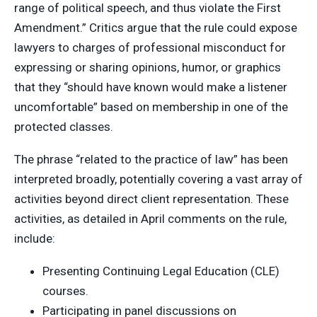
range of political speech, and thus violate the First
Amendment.” Critics argue that the rule could expose
lawyers to charges of professional misconduct for
expressing or sharing opinions, humor, or graphics
that they “should have known would make a listener
uncomfortable” based on membership in one of the
protected classes.
The phrase “related to the practice of law” has been
interpreted broadly, potentially covering a vast array of
activities beyond direct client representation. These
activities, as detailed in April comments on the rule,
include:
Presenting Continuing Legal Education (CLE)
courses.
Participating in panel discussions on