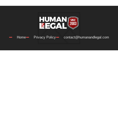
Home
Privacy Policy
contact@humanandlegal.com