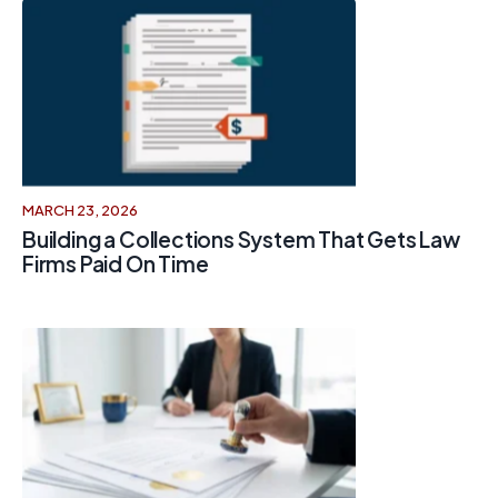
MARCH 23, 2026
Building a Collections System That Gets Law
Firms Paid On Time