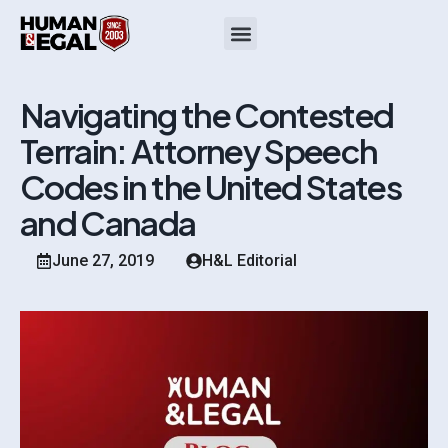
Navigating the Contested
Terrain: Attorney Speech
Codes in the United States
and Canada
June 27, 2019
H&L Editorial