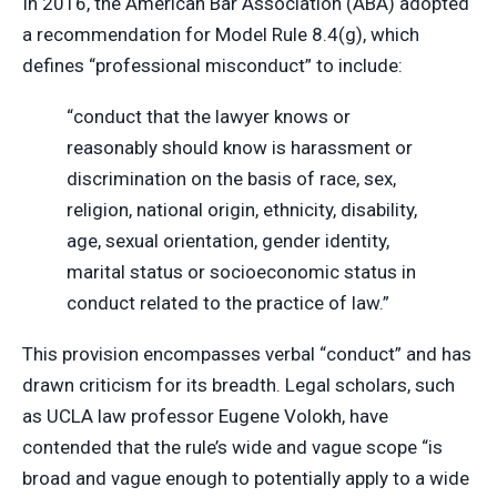
In 2016, the American Bar Association (ABA) adopted
a recommendation for Model Rule 8.4(g), which
defines “professional misconduct” to include:
“conduct that the lawyer knows or
reasonably should know is harassment or
discrimination on the basis of race, sex,
religion, national origin, ethnicity, disability,
age, sexual orientation, gender identity,
marital status or socioeconomic status in
conduct related to the practice of law.”
This provision encompasses verbal “conduct” and has
drawn criticism for its breadth. Legal scholars, such
as UCLA law professor Eugene Volokh, have
contended that the rule’s wide and vague scope “is
broad and vague enough to potentially apply to a wide