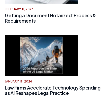
FEBRUARY 11, 2026
Getting a Document Notarized: Process &
Requirements
JANUARY 19, 2026
Law Firms Accelerate Technology Spending
as AI Reshapes Legal Practice