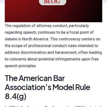
The regulation of attorney conduct, particularly
regarding speech, continues to be a focal point of
debate in North America. This controversy centers on
the scope of professional conduct rules intended to
address discrimination and harassment, often leading
to concerns about potential infringements upon free
speech principles.
The American Bar
Association’s Model Rule
8.4(g)