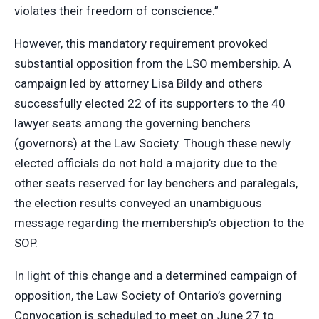
violates their freedom of conscience.”
However, this mandatory requirement provoked
substantial opposition from the LSO membership. A
campaign led by attorney Lisa Bildy and others
successfully elected 22 of its supporters to the 40
lawyer seats among the governing benchers
(governors) at the Law Society. Though these newly
elected officials do not hold a majority due to the
other seats reserved for lay benchers and paralegals,
the election results conveyed an unambiguous
message regarding the membership’s objection to the
SOP.
In light of this change and a determined campaign of
opposition, the Law Society of Ontario’s governing
Convocation is scheduled to meet on June 27 to