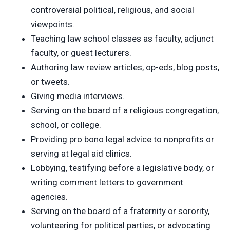
controversial political, religious, and social
viewpoints.
Teaching law school classes as faculty, adjunct
faculty, or guest lecturers.
Authoring law review articles, op-eds, blog posts,
or tweets.
Giving media interviews.
Serving on the board of a religious congregation,
school, or college.
Providing pro bono legal advice to nonprofits or
serving at legal aid clinics.
Lobbying, testifying before a legislative body, or
writing comment letters to government
agencies.
Serving on the board of a fraternity or sorority,
volunteering for political parties, or advocating