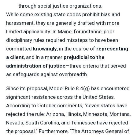
through social justice organizations.
While some existing state codes prohibit bias and
harassment, they are generally drafted with more
limited applicability. In Maine, for instance, prior
disciplinary rules required missteps to have been
committed
knowingly
, in the course of
representing
a client
, and in a manner
prejudicial to the
administration of justice
—three criteria that served
as safeguards against overbreadth.
Since its proposal, Model Rule 8.4(g) has encountered
significant resistance across the United States.
According to October comments, “seven states have
rejected the rule: Arizona, Illinois, Minnesota, Montana,
Nevada, South Carolina, and Tennessee have rejected
the proposal.” Furthermore, “The Attorneys General of