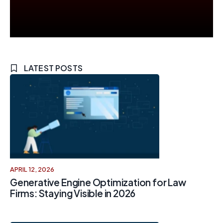
LATEST POSTS
APRIL 12, 2026
Generative Engine Optimization for Law
Firms: Staying Visible in 2026