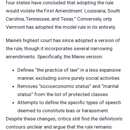
four states have concluded that adopting the rule
would violate the First Amendment: Louisiana, South
Carolina, Tennessee, and Texas.” Conversely, only
Vermont has adopted the model rule in its entirety.
Maine’s highest court has since adopted a version of
the rule, though it incorporates several narrowing
amendments. Specifically, the Maine version:
Defines “the practice of law” in a less expansive
manner, excluding some purely social activities.
Removes “socioeconomic status” and “marital
status” from the list of protected classes.
Attempts to define the specific types of speech
deemed to constitute bias or harassment.
Despite these changes, critics still find the definition’s
contours unclear and argue that the rule remains