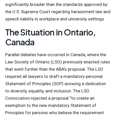
significantly broader than the standards approved by
the U.S. Supreme Court regarding harassment law and
speech liability in workplace and university settings.
The Situation in Ontario,
Canada
Parallel debates have occurred in Canada, where the
Law Society of Ontario (LSO) previously enacted rules
that went further than the ABA’s proposal. The LSO
required all lawyers to draft a mandatory personal
Statement of Principles (SOP) avowing a dedication
to diversity, equality, and inclusion. The LSO
Convocation rejected a proposal “to create an
exemption to the new mandatory Statement of
Principles for persons who believe the requirement