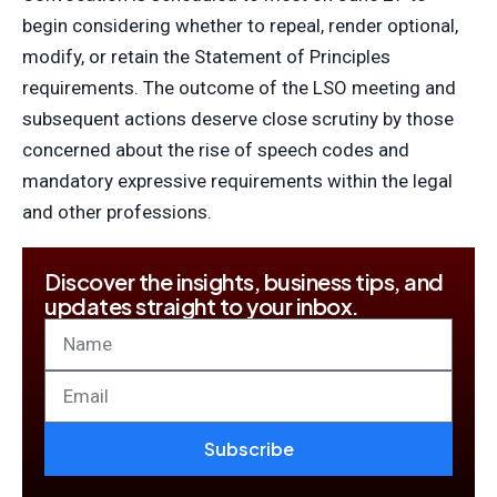
begin considering whether to repeal, render optional,
modify, or retain the Statement of Principles
requirements. The outcome of the LSO meeting and
subsequent actions deserve close scrutiny by those
concerned about the rise of speech codes and
mandatory expressive requirements within the legal
and other professions.
Discover the insights, business tips, and
updates straight to your inbox.
Subscribe