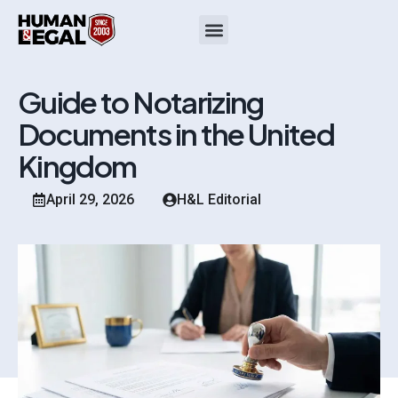
Guide to Notarizing
Documents in the United
Kingdom
April 29, 2026
H&L Editorial