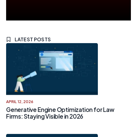
LATEST POSTS
APRIL 12, 2026
Generative Engine Optimization for Law
Firms: Staying Visible in 2026