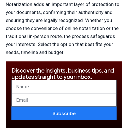
Notarization adds an important layer of protection to
your documents, confirming their authenticity and
ensuring they are legally recognized. Whether you
choose the convenience of online notarization or the
traditional in-person route, the process safeguards
your interests. Select the option that best fits your
needs, timeline and budget.
Discover the insights, business tips, and
updates straight to your inbox.
Subscribe