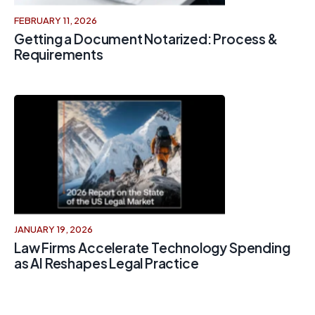
FEBRUARY 11, 2026
Getting a Document Notarized: Process &
Requirements
JANUARY 19, 2026
Law Firms Accelerate Technology Spending
as AI Reshapes Legal Practice