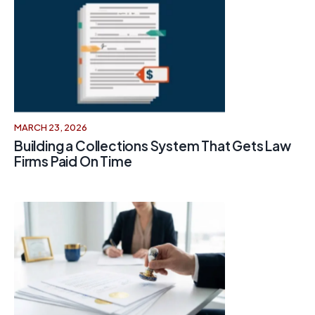
MARCH 23, 2026
Building a Collections System That Gets Law
Firms Paid On Time