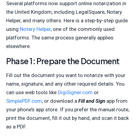
Several platforms now support online notarization in
the United Kingdom, including LegalSquare, Notary
Helper, and many others. Here is a step-by-step guide
using
Notary Helper
, one of the commonly used
platforms. The same process generally applies
elsewhere.
Phase 1: Prepare the Document
Fill out the document you want to notarize with your
name, signature, and any other required details. You
can use web tools like
DigiSigner.com
or
SimplePDF.com
, or download a
Fill and Sign
app from
your phone’s app store. If you prefer the manual route,
print the document, fill it out by hand, and scan it back
as a PDF.