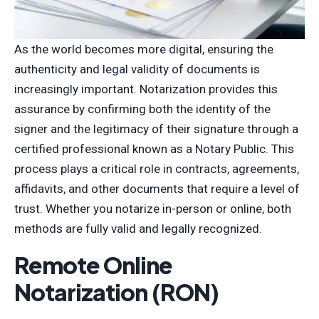
As the world becomes more digital, ensuring the
authenticity and legal validity of documents is
increasingly important. Notarization provides this
assurance by confirming both the identity of the
signer and the legitimacy of their signature through a
certified professional known as a Notary Public. This
process plays a critical role in contracts, agreements,
affidavits, and other documents that require a level of
trust. Whether you notarize in-person or online, both
methods are fully valid and legally recognized.
Remote Online
Notarization (RON)