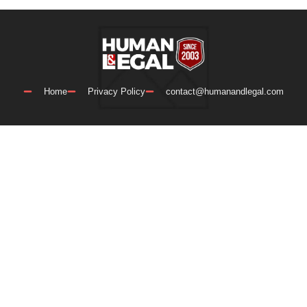
Home
Privacy Policy
contact@humanandlegal.com