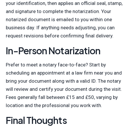
your identification, then applies an official seal, stamp,
and signature to complete the notarization. Your
notarized document is emailed to you within one
business day. If anything needs adjusting, you can
request revisions before confirming final delivery.
In-Person Notarization
Prefer to meet a notary face-to-face? Start by
scheduling an appointment at a law firm near you and
bring your document along with a valid ID. The notary
will review and certify your document during the visit.
Fees generally fall between £15 and £50, varying by
location and the professional you work with.
Final Thoughts