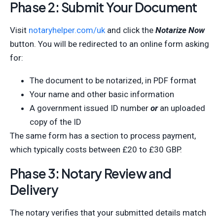
Phase 2: Submit Your Document
Visit
notaryhelper.com/uk
and click the
Notarize Now
button. You will be redirected to an online form asking
for:
The document to be notarized, in PDF format
Your name and other basic information
A government issued ID number
or
an uploaded
copy of the ID
The same form has a section to process payment,
which typically costs between £20 to £30 GBP.
Phase 3: Notary Review and
Delivery
The notary verifies that your submitted details match