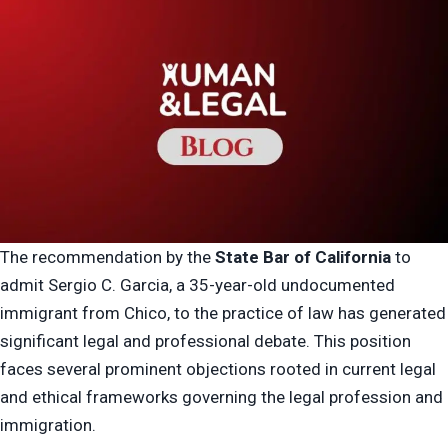
The recommendation by the
State Bar of California
to
admit Sergio C. Garcia, a 35-year-old undocumented
immigrant from Chico, to the practice of law has generated
significant legal and professional debate. This position
faces several prominent objections rooted in current legal
and ethical frameworks governing the legal profession and
immigration.