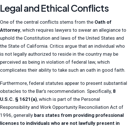
Legal and Ethical Conflicts
One of the central conflicts stems from the
Oath of
Attorney
, which requires lawyers to swear an allegiance to
uphold the Constitution and laws of the United States and
the State of California. Critics argue that an individual who
is not legally authorized to reside in the country may be
perceived as being in violation of federal law, which
complicates their ability to take such an oath in good faith.
Furthermore, federal statutes appear to present substantial
obstacles to the Bar’s recommendation. Specifically,
8
U.S.C. § 1621(a)
, which is part of the Personal
Responsibility and Work Opportunity Reconciliation Act of
1996, generally
bars states from providing professional
licenses to individuals who are not lawfully present in