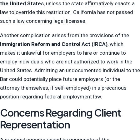
the United States
, unless the state affirmatively enacts a
law to override this restriction. California has not passed
such a law concerning legal licenses.
Another complication arises from the provisions of the
Immigration Reform and Control Act (IRCA)
, which
makes it unlawful for employers to hire or continue to
employ individuals who are not authorized to work in the
United States. Admitting an undocumented individual to the
Bar could potentially place future employers (or the
attorney themselves, if self-employed) in a precarious
position regarding federal employment law.
Concerns Regarding Client
Representation
A practical concern raised by opponents of the