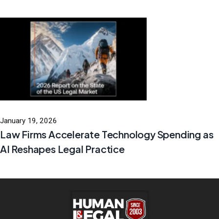
January 19, 2026
Law Firms Accelerate Technology Spending as
AI Reshapes Legal Practice