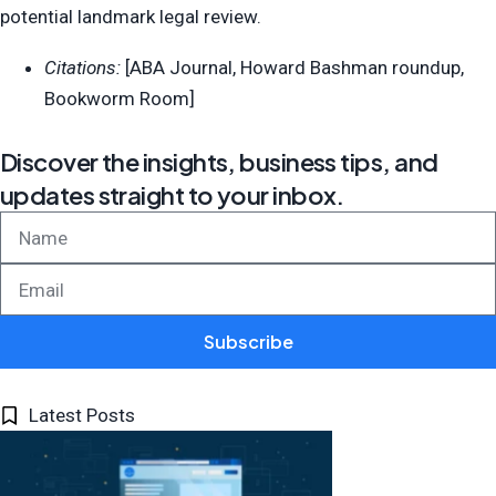
potential landmark legal review.
Citations:
[ABA Journal, Howard Bashman roundup,
Bookworm Room]
Discover the insights, business tips, and
updates straight to your inbox.
Subscribe
Latest Posts