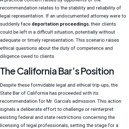
recommendation relates to the stability and reliability of
legal representation. If an undocumented attorney were to
suddenly face
deportation proceedings
, their clients
could be left in a difficult situation, potentially without
adequate or timely representation. This scenario raises
ethical questions about the duty of competence and
diligence owed to clients.
The California Bar’s Position
Despite these formidable legal and ethical trip-ups, the
State Bar of California has proceeded with its
recommendation for Mr. Garcia’s admission. This action
signals a deliberate effort to challenge or reinterpret
existing federal and state restrictions concerning the
licensing of legal professionals, setting the stage for a