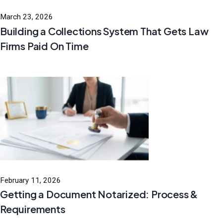
March 23, 2026
Building a Collections System That Gets Law
Firms Paid On Time
February 11, 2026
Getting a Document Notarized: Process &
Requirements