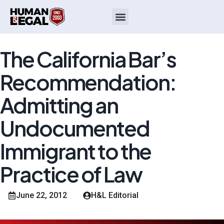
The California Bar’s
Recommendation:
Admitting an
Undocumented
Immigrant to the
Practice of Law
June 22, 2012
H&L Editorial