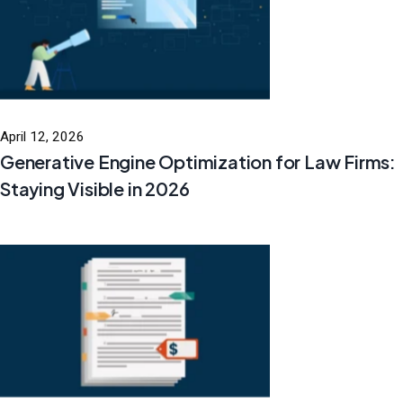
April 12, 2026
Generative Engine Optimization for Law Firms:
Staying Visible in 2026