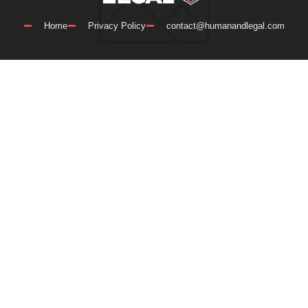
Home
Privacy Policy
contact@humanandlegal.com