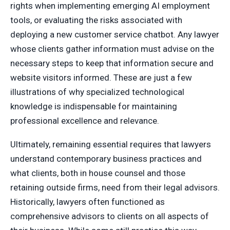
rights when implementing emerging AI employment
tools, or evaluating the risks associated with
deploying a new customer service chatbot. Any lawyer
whose clients gather information must advise on the
necessary steps to keep that information secure and
website visitors informed. These are just a few
illustrations of why specialized technological
knowledge is indispensable for maintaining
professional excellence and relevance.
Ultimately, remaining essential requires that lawyers
understand contemporary business practices and
what clients, both in house counsel and those
retaining outside firms, need from their legal advisors.
Historically, lawyers often functioned as
comprehensive advisors to clients on all aspects of