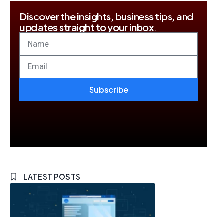
Discover the insights, business tips, and
updates straight to your inbox.
Subscribe
LATEST POSTS