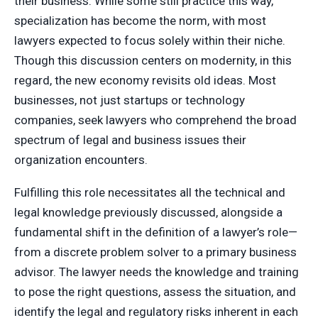
their business. While some still practice this way,
specialization has become the norm, with most
lawyers expected to focus solely within their niche.
Though this discussion centers on modernity, in this
regard, the new economy revisits old ideas. Most
businesses, not just startups or technology
companies, seek lawyers who comprehend the broad
spectrum of legal and business issues their
organization encounters.
Fulfilling this role necessitates all the technical and
legal knowledge previously discussed, alongside a
fundamental shift in the definition of a lawyer’s role—
from a discrete problem solver to a primary business
advisor. The lawyer needs the knowledge and training
to pose the right questions, assess the situation, and
identify the legal and regulatory risks inherent in each