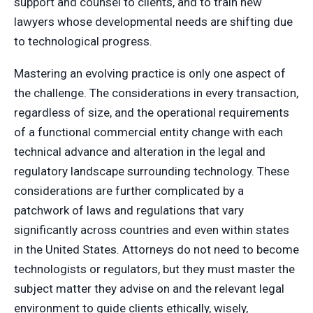
support and counsel to clients, and to train new
lawyers whose developmental needs are shifting due
to technological progress.
Mastering an evolving practice is only one aspect of
the challenge. The considerations in every transaction,
regardless of size, and the operational requirements
of a functional commercial entity change with each
technical advance and alteration in the legal and
regulatory landscape surrounding technology. These
considerations are further complicated by a
patchwork of laws and regulations that vary
significantly across countries and even within states
in the United States. Attorneys do not need to become
technologists or regulators, but they must master the
subject matter they advise on and the relevant legal
environment to guide clients ethically, wisely,