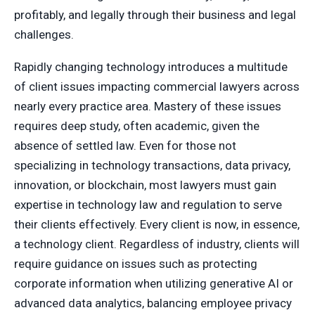
profitably, and legally through their business and legal
challenges.
Rapidly changing technology introduces a multitude
of client issues impacting commercial lawyers across
nearly every practice area. Mastery of these issues
requires deep study, often academic, given the
absence of settled law. Even for those not
specializing in technology transactions, data privacy,
innovation, or blockchain, most lawyers must gain
expertise in technology law and regulation to serve
their clients effectively. Every client is now, in essence,
a technology client. Regardless of industry, clients will
require guidance on issues such as protecting
corporate information when utilizing generative AI or
advanced data analytics, balancing employee privacy