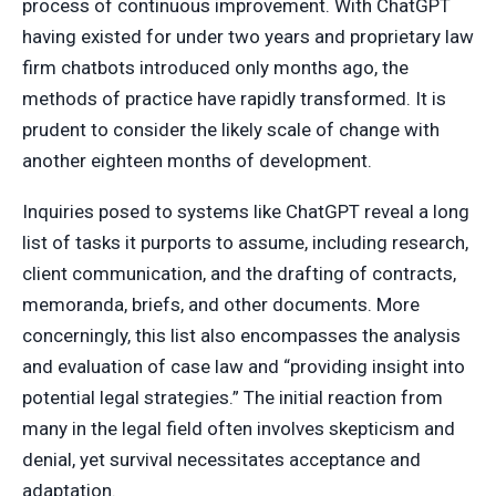
process of continuous improvement. With ChatGPT
having existed for under two years and proprietary law
firm chatbots introduced only months ago, the
methods of practice have rapidly transformed. It is
prudent to consider the likely scale of change with
another eighteen months of development.
Inquiries posed to systems like ChatGPT reveal a long
list of tasks it purports to assume, including research,
client communication, and the drafting of contracts,
memoranda, briefs, and other documents. More
concerningly, this list also encompasses the analysis
and evaluation of case law and “providing insight into
potential legal strategies.” The initial reaction from
many in the legal field often involves skepticism and
denial, yet survival necessitates acceptance and
adaptation.