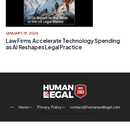
JANUARY 19, 2026
Law Firms Accelerate Technology Spending
as AI Reshapes Legal Practice
Home
Privacy Policy
contact@humanandlegal.com