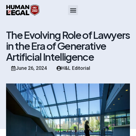
The Evolving Role of Lawyers
in the Era of Generative
Artificial Intelligence
June 26, 2024
H&L Editorial