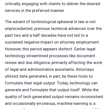
critically, engaging with clients to deliver the desired
services in the preferred manner.
The advent of technological upheaval in law is not
unprecedented; previous technical advances over the
past two and a half decades have not led to a
sustained negative impact on attorney employment.
However, this period appears distinct. Earlier legal
technology streamlined processes like document
review and due diligence, primarily affecting the work
of legal and administrative assistants. Attorneys
utilized data generated, in part, by these tools to
formulate their legal output. Today, technology can
generate and formulate that output itself. While the
quality of tech generated output remains inconsistent
and occasionally erroneous, machine learning is a