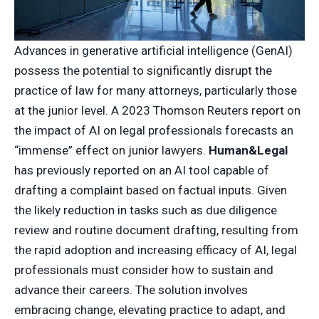
Advances in generative artificial intelligence (GenAI)
possess the potential to significantly disrupt the
practice of law for many attorneys, particularly those
at the junior level. A 2023 Thomson Reuters report on
the impact of AI on legal professionals forecasts an
“immense” effect on junior lawyers.
Human&Legal
has previously reported on an AI tool capable of
drafting a complaint based on factual inputs. Given
the likely reduction in tasks such as due diligence
review and routine document drafting, resulting from
the rapid adoption and increasing efficacy of AI, legal
professionals must consider how to sustain and
advance their careers. The solution involves
embracing change, elevating practice to adapt, and