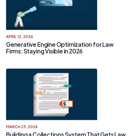
APRIL 12, 2026
Generative Engine Optimization for Law
Firms: Staying Visible in 2026
MARCH 23, 2026
Building a Collections System That Gets Law