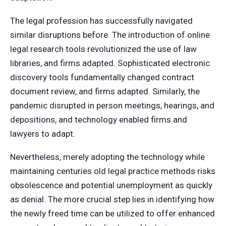
The legal profession has successfully navigated
similar disruptions before. The introduction of online
legal research tools revolutionized the use of law
libraries, and firms adapted. Sophisticated electronic
discovery tools fundamentally changed contract
document review, and firms adapted. Similarly, the
pandemic disrupted in person meetings, hearings, and
depositions, and technology enabled firms and
lawyers to adapt.
Nevertheless, merely adopting the technology while
maintaining centuries old legal practice methods risks
obsolescence and potential unemployment as quickly
as denial. The more crucial step lies in identifying how
the newly freed time can be utilized to offer enhanced