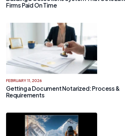
Firms Paid On Time
FEBRUARY 11, 2026
Getting a Document Notarized: Process &
Requirements