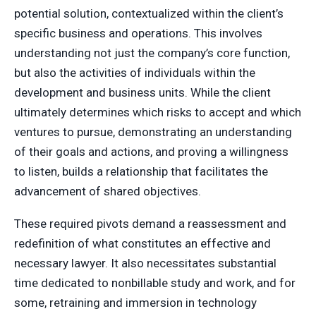
potential solution, contextualized within the client’s
specific business and operations. This involves
understanding not just the company’s core function,
but also the activities of individuals within the
development and business units. While the client
ultimately determines which risks to accept and which
ventures to pursue, demonstrating an understanding
of their goals and actions, and proving a willingness
to listen, builds a relationship that facilitates the
advancement of shared objectives.
These required pivots demand a reassessment and
redefinition of what constitutes an effective and
necessary lawyer. It also necessitates substantial
time dedicated to nonbillable study and work, and for
some, retraining and immersion in technology