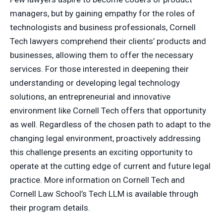
managers, but by gaining empathy for the roles of
technologists and business professionals, Cornell
Tech lawyers comprehend their clients’ products and
businesses, allowing them to offer the necessary
services. For those interested in deepening their
understanding or developing legal technology
solutions, an entrepreneurial and innovative
environment like Cornell Tech offers that opportunity
as well. Regardless of the chosen path to adapt to the
changing legal environment, proactively addressing
this challenge presents an exciting opportunity to
operate at the cutting edge of current and future legal
practice. More information on Cornell Tech and
Cornell Law School’s Tech LLM is available through
their program details.