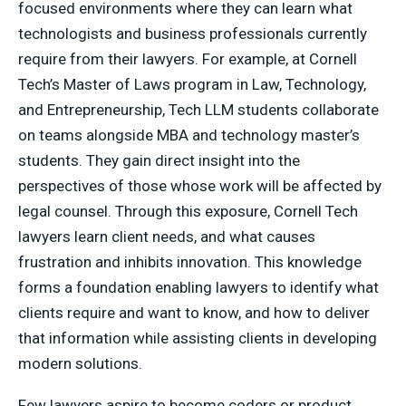
focused environments where they can learn what
technologists and business professionals currently
require from their lawyers. For example, at Cornell
Tech’s Master of Laws program in Law, Technology,
and Entrepreneurship, Tech LLM students collaborate
on teams alongside MBA and technology master’s
students. They gain direct insight into the
perspectives of those whose work will be affected by
legal counsel. Through this exposure, Cornell Tech
lawyers learn client needs, and what causes
frustration and inhibits innovation. This knowledge
forms a foundation enabling lawyers to identify what
clients require and want to know, and how to deliver
that information while assisting clients in developing
modern solutions.
Few lawyers aspire to become coders or product