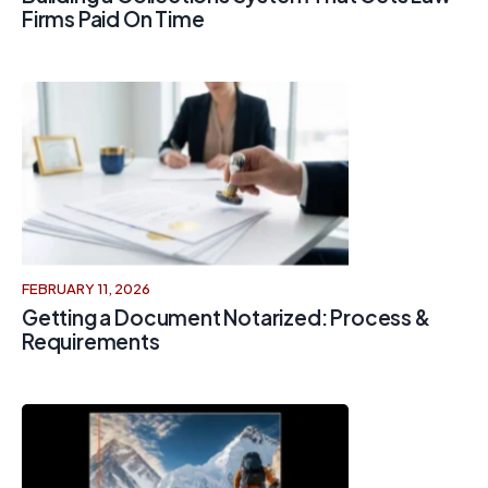
Firms Paid On Time
FEBRUARY 11, 2026
Getting a Document Notarized: Process &
Requirements