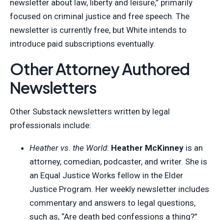
newsletter about law, liberty and leisure,” primarily
focused on criminal justice and free speech. The
newsletter is currently free, but White intends to
introduce paid subscriptions eventually.
Other Attorney Authored
Newsletters
Other Substack newsletters written by legal
professionals include:
Heather vs. the World
:
Heather McKinney
is an
attorney, comedian, podcaster, and writer. She is
an Equal Justice Works fellow in the Elder
Justice Program. Her weekly newsletter includes
commentary and answers to legal questions,
such as, “Are death bed confessions a thing?”