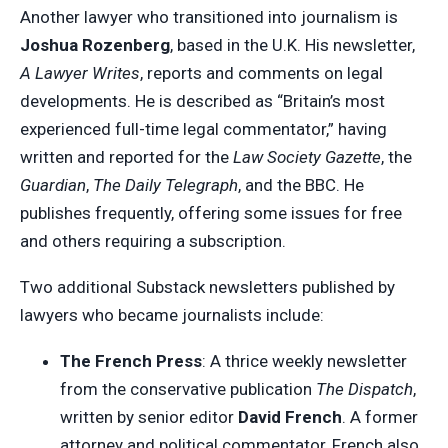
Another lawyer who transitioned into journalism is
Joshua Rozenberg
, based in the U.K. His newsletter,
A Lawyer Writes
, reports and comments on legal
developments. He is described as “Britain’s most
experienced full-time legal commentator,” having
written and reported for the
Law Society Gazette
, the
Guardian
,
The Daily Telegraph
, and the BBC. He
publishes frequently, offering some issues for free
and others requiring a subscription.
Two additional Substack newsletters published by
lawyers who became journalists include:
The French Press
: A thrice weekly newsletter
from the conservative publication
The Dispatch
,
written by senior editor
David French
. A former
attorney and political commentator, French also