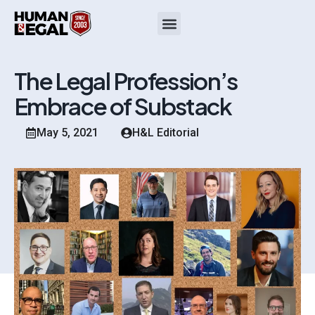
The Legal Profession’s
Embrace of Substack
May 5, 2021
H&L Editorial