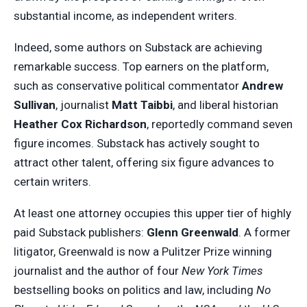
substantial income, as independent writers.
Indeed, some authors on Substack are achieving
remarkable success. Top earners on the platform,
such as conservative political commentator
Andrew
Sullivan
, journalist
Matt Taibbi
, and liberal historian
Heather Cox Richardson
, reportedly command seven
figure incomes. Substack has actively sought to
attract other talent, offering six figure advances to
certain writers.
At least one attorney occupies this upper tier of highly
paid Substack publishers:
Glenn Greenwald
. A former
litigator, Greenwald is now a Pulitzer Prize winning
journalist and the author of four
New York Times
bestselling books on politics and law, including
No