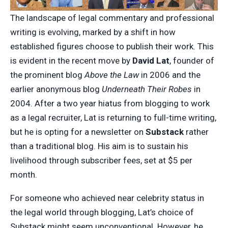
The landscape of legal commentary and professional
writing is evolving, marked by a shift in how
established figures choose to publish their work. This
is evident in the recent move by
David Lat
, founder of
the prominent blog
Above the Law
in 2006 and the
earlier anonymous blog
Underneath Their Robes
in
2004. After a two year hiatus from blogging to work
as a legal recruiter, Lat is returning to full-time writing,
but he is opting for a newsletter on
Substack
rather
than a traditional blog. His aim is to sustain his
livelihood through subscriber fees, set at $5 per
month.
For someone who achieved near celebrity status in
the legal world through blogging, Lat’s choice of
Substack might seem unconventional. However, he