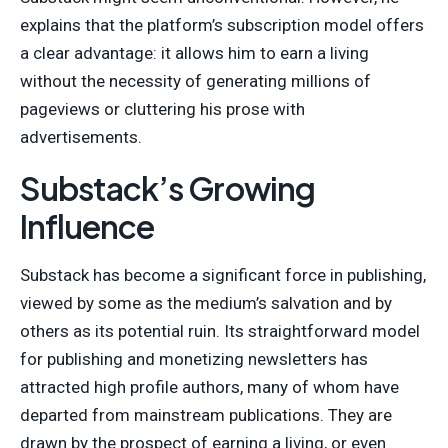
explains that the platform’s subscription model offers
a clear advantage: it allows him to earn a living
without the necessity of generating millions of
pageviews or cluttering his prose with
advertisements.
Substack’s Growing
Influence
Substack has become a significant force in publishing,
viewed by some as the medium’s salvation and by
others as its potential ruin. Its straightforward model
for publishing and monetizing newsletters has
attracted high profile authors, many of whom have
departed from mainstream publications. They are
drawn by the prospect of earning a living, or even