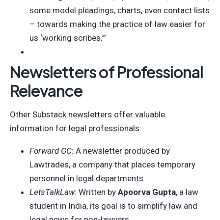
some model pleadings, charts, even contact lists
– towards making the practice of law easier for
us ‘working scribes.’”
Newsletters of Professional
Relevance
Other Substack newsletters offer valuable
information for legal professionals:
Forward GC
: A newsletter produced by
Lawtrades, a company that places temporary
personnel in legal departments.
LetsTalkLaw
: Written by
Apoorva Gupta
, a law
student in India, its goal is to simplify law and
legal news for non-lawyers.