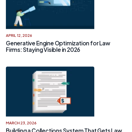
APRIL 12, 2026
Generative Engine Optimization for Law
Firms: Staying Visible in 2026
MARCH 23, 2026
Building a Collections System That Gets Law