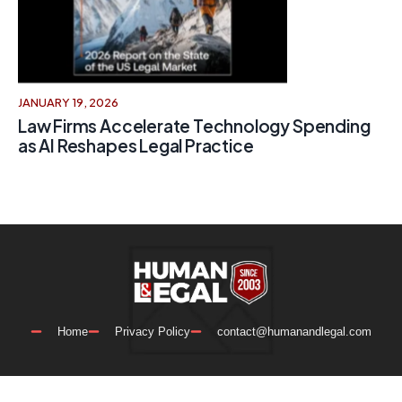
JANUARY 19, 2026
Law Firms Accelerate Technology Spending
as AI Reshapes Legal Practice
Home
Privacy Policy
contact@humanandlegal.com