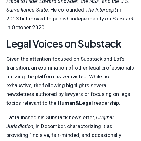
Place to Hide: Edward Snowden, the NSA, and the U.S.
Surveillance State
. He cofounded
The Intercept
in
2013 but moved to publish independently on Substack
in October 2020.
Legal Voices on Substack
Given the attention focused on Substack and Lat’s
transition, an examination of other legal professionals
utilizing the platform is warranted. While not
exhaustive, the following highlights several
newsletters authored by lawyers or focusing on legal
topics relevant to the
Human&Legal
readership.
Lat launched his Substack newsletter,
Original
Jurisdiction
, in December, characterizing it as
providing “incisive, fair-minded, and occasionally