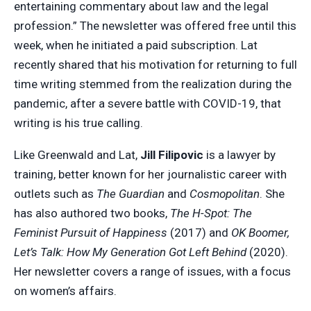
entertaining commentary about law and the legal
profession.” The newsletter was offered free until this
week, when he initiated a paid subscription. Lat
recently shared that his motivation for returning to full
time writing stemmed from the realization during the
pandemic, after a severe battle with COVID-19, that
writing is his true calling.
Like Greenwald and Lat,
Jill Filipovic
is a lawyer by
training, better known for her journalistic career with
outlets such as
The Guardian
and
Cosmopolitan
. She
has also authored two books,
The H-Spot: The
Feminist Pursuit of Happiness
(2017) and
OK Boomer,
Let’s Talk: How My Generation Got Left Behind
(2020).
Her newsletter covers a range of issues, with a focus
on women’s affairs.