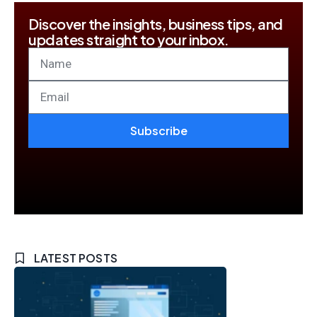
Discover the insights, business tips, and
updates straight to your inbox.
Subscribe
LATEST POSTS