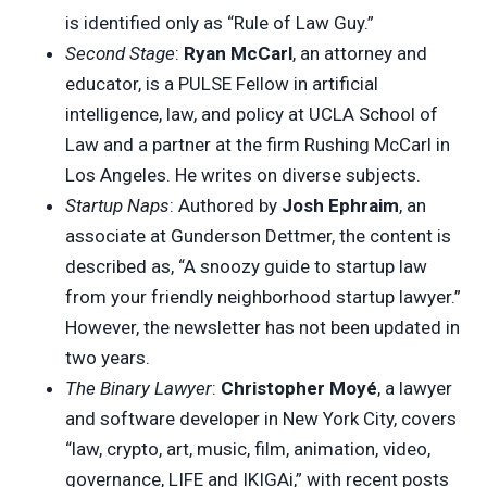
is identified only as “Rule of Law Guy.”
Second Stage
:
Ryan McCarl
, an attorney and
educator, is a PULSE Fellow in artificial
intelligence, law, and policy at UCLA School of
Law and a partner at the firm Rushing McCarl in
Los Angeles. He writes on diverse subjects.
Startup Naps
: Authored by
Josh Ephraim
, an
associate at Gunderson Dettmer, the content is
described as, “A snoozy guide to startup law
from your friendly neighborhood startup lawyer.”
However, the newsletter has not been updated in
two years.
The Binary Lawyer
:
Christopher Moyé
, a lawyer
and software developer in New York City, covers
“law, crypto, art, music, film, animation, video,
governance, LIFE and IKIGAi,” with recent posts