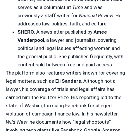
serves as a columnist at
Time
and was
previously a staff writer for
National Review
. He
addresses law, politics, faith, and culture.
SHERO
: A newsletter published by
Amee
Vanderpool
, a lawyer and journalist, covering
political and legal issues affecting women and
the general public. She publishes frequently, with
content split between free and paid access.
The platform also features writers known for covering
legal matters, such as
Eli Sanders
. Although not a
lawyer, his coverage of trials and legal affairs has
earned him the Pulitzer Prize. His reporting led to the
state of Washington suing Facebook for alleged
violation of campaign finance law. In his newsletter,
Wild West
, he documents how “legal shootouts”
involving tech giants like Facebook, Google, Amazon,