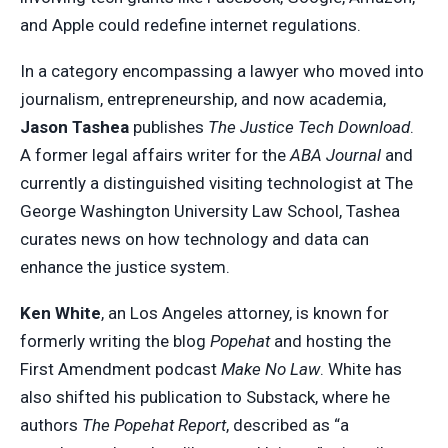
and Apple could redefine internet regulations.
In a category encompassing a lawyer who moved into
journalism, entrepreneurship, and now academia,
Jason Tashea
publishes
The Justice Tech Download
.
A former legal affairs writer for the
ABA Journal
and
currently a distinguished visiting technologist at The
George Washington University Law School, Tashea
curates news on how technology and data can
enhance the justice system.
Ken White
, an Los Angeles attorney, is known for
formerly writing the blog
Popehat
and hosting the
First Amendment podcast
Make No Law
. White has
also shifted his publication to Substack, where he
authors
The Popehat Report
, described as “a