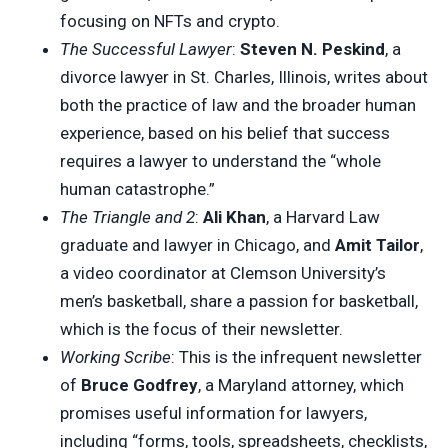
focusing on NFTs and crypto.
The Successful Lawyer
:
Steven N. Peskind
, a
divorce lawyer in St. Charles, Illinois, writes about
both the practice of law and the broader human
experience, based on his belief that success
requires a lawyer to understand the “whole
human catastrophe.”
The Triangle and 2
:
Ali Khan
, a Harvard Law
graduate and lawyer in Chicago, and
Amit Tailor
,
a video coordinator at Clemson University’s
men’s basketball, share a passion for basketball,
which is the focus of their newsletter.
Working Scribe
: This is the infrequent newsletter
of
Bruce Godfrey
, a Maryland attorney, which
promises useful information for lawyers,
including “forms, tools, spreadsheets, checklists,