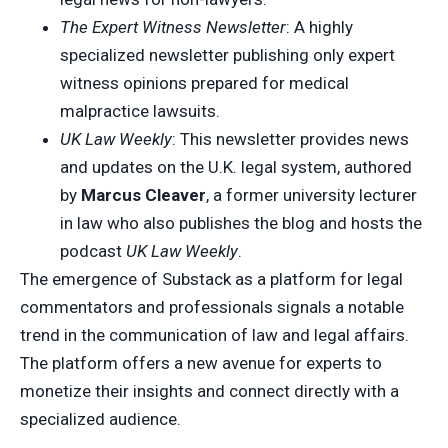
The Expert Witness Newsletter
: A highly
specialized newsletter publishing only expert
witness opinions prepared for medical
malpractice lawsuits.
UK Law Weekly
: This newsletter provides news
and updates on the U.K. legal system, authored
by
Marcus Cleaver
, a former university lecturer
in law who also publishes the blog and hosts the
podcast
UK Law Weekly
.
The emergence of Substack as a platform for legal
commentators and professionals signals a notable
trend in the communication of law and legal affairs.
The platform offers a new avenue for experts to
monetize their insights and connect directly with a
specialized audience.