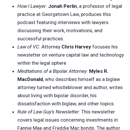
How I Lawyer
:
Jonah Perlin
, a professor of legal
practice at Georgetown Law, produces this
podcast featuring interviews with lawyers
discussing their work, motivations, and
successful practices.
Law of VC
: Attorney
Chris Harvey
focuses his
newsletter on venture capital law and technology
within the legal sphere.
Meditations of a Bipolar Attorney
:
Myles R.
MacDonald
, who describes himself as a biglaw
attorney turned whistleblower and author, writes
about living with bipolar disorder, his
dissatisfaction with biglaw, and other topics.
Rule of Law Guy’s Newsletter
: This newsletter
covers legal issues concerning investments in
Fannie Mae and Freddie Mac bonds. The author