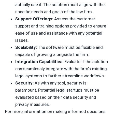
actually use it. The solution must align with the
specific needs and goals of the law firm.
Support Offerings:
Assess the customer
support and training options provided to ensure
ease of use and assistance with any potential
issues.
Scalability:
The software must be flexible and
capable of growing alongside the firm.
Integration Capabilities:
Evaluate if the solution
can seamlessly integrate with the firm’s existing
legal systems to further streamline workflows.
Security:
As with any tool, security is
paramount. Potential legal startups must be
evaluated based on their data security and
privacy measures.
For more information on making informed decisions