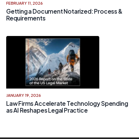
FEBRUARY 11, 2026
Getting a Document Notarized: Process &
Requirements
JANUARY 19, 2026
Law Firms Accelerate Technology Spending
as AI Reshapes Legal Practice