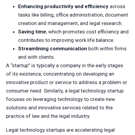
Enhancing productivity and efficiency
across
tasks like billing, office administration, document
creation and management, and legal research.
Saving time
, which promotes cost efficiency and
contributes to improving work life balance.
Streamlining communication
both within firms
and with clients.
A “startup” is typically a company in the early stages
of its existence, concentrating on developing an
innovative product or service to address a problem or
consumer need. Similarly, a legal technology startup
focuses on leveraging technology to create new
solutions and innovative services related to the
practice of law and the legal industry.
Legal technology startups are accelerating legal