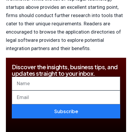
startups above provides an excellent starting point,
firms should conduct further research into tools that
cater to their unique requirements. Readers are
encouraged to browse the application directories of
legal software providers to explore potential
integration partners and their benefits.
Discover the insights, business tips, and
updates straight to your inbox.
Subscribe