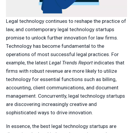
Legal technology continues to reshape the practice of
law, and contemporary legal technology startups
promise to unlock further innovation for law firms.
Technology has become fundamental to the
operations of most successful legal practices. For
example, the latest
Legal Trends Report
indicates that
firms with robust revenue are more likely to utilize
technology for essential functions such as billing,
accounting, client communications, and document
management. Concurrently, legal technology startups
are discovering increasingly creative and
sophisticated ways to drive innovation.
In essence, the best legal technology startups are