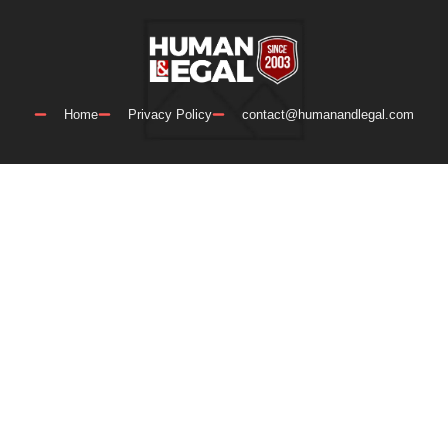
Home
Privacy Policy
contact@humanandlegal.com