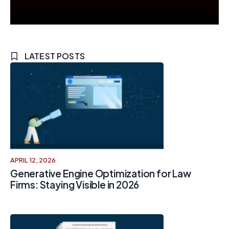
LATEST POSTS
APRIL 12, 2026
Generative Engine Optimization for Law
Firms: Staying Visible in 2026