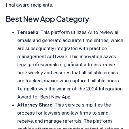
final award recipients.
Best New App Category
Tempello:
This platform utilizes AI to review all
emails and generate accurate time entries, which
are subsequently integrated with practice
management software. This innovation saves
legal professionals significant administrative
time weekly and ensures that all billable emails
are tracked, maximizing captured billable hours.
Tempello was the winner of the 2024 Integration
Award for Best New App.
Attorney Share:
This service simplifies the
process for lawyers and law firms to send,
receive, and manage referrals. The platform
enables attorneys to monetize potential referrals