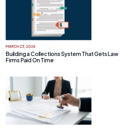
MARCH 23, 2026
Building a Collections System That Gets Law
Firms Paid On Time