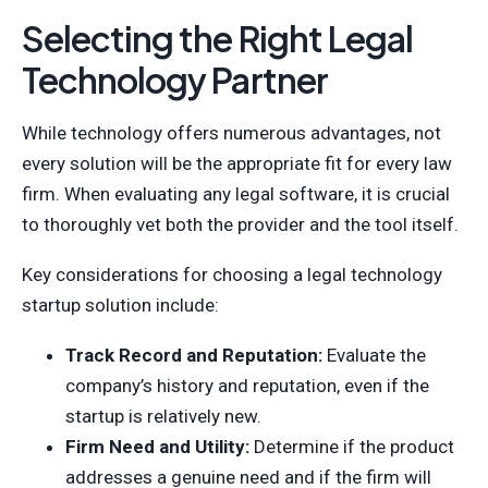
Selecting the Right Legal
Technology Partner
While technology offers numerous advantages, not
every solution will be the appropriate fit for every law
firm. When evaluating any legal software, it is crucial
to thoroughly vet both the provider and the tool itself.
Key considerations for choosing a legal technology
startup solution include:
Track Record and Reputation:
Evaluate the
company’s history and reputation, even if the
startup is relatively new.
Firm Need and Utility:
Determine if the product
addresses a genuine need and if the firm will