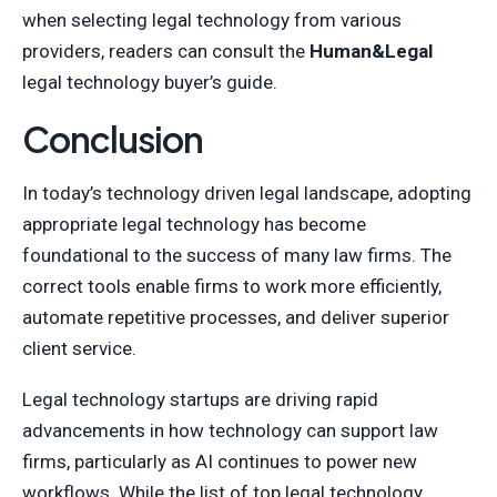
when selecting legal technology from various
providers, readers can consult the
Human&Legal
legal technology buyer’s guide.
Conclusion
In today’s technology driven legal landscape, adopting
appropriate legal technology has become
foundational to the success of many law firms. The
correct tools enable firms to work more efficiently,
automate repetitive processes, and deliver superior
client service.
Legal technology startups are driving rapid
advancements in how technology can support law
firms, particularly as AI continues to power new
workflows. While the list of top legal technology