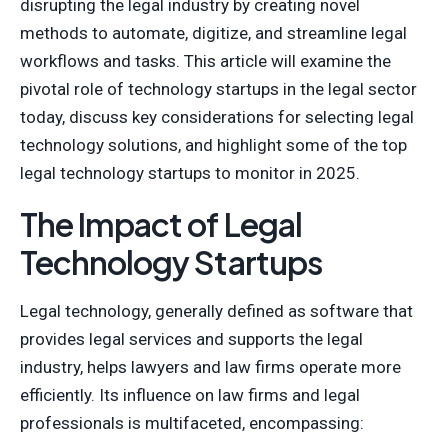
disrupting the legal industry by creating novel
methods to automate, digitize, and streamline legal
workflows and tasks. This article will examine the
pivotal role of technology startups in the legal sector
today, discuss key considerations for selecting legal
technology solutions, and highlight some of the top
legal technology startups to monitor in 2025.
The Impact of Legal
Technology Startups
Legal technology, generally defined as software that
provides legal services and supports the legal
industry, helps lawyers and law firms operate more
efficiently. Its influence on law firms and legal
professionals is multifaceted, encompassing: