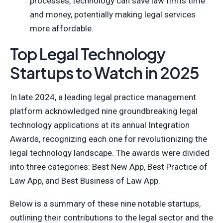
processes, technology can save law firms time
and money, potentially making legal services
more affordable.
Top Legal Technology
Startups to Watch in 2025
In late 2024, a leading legal practice management
platform acknowledged nine groundbreaking legal
technology applications at its annual Integration
Awards, recognizing each one for revolutionizing the
legal technology landscape. The awards were divided
into three categories: Best New App, Best Practice of
Law App, and Best Business of Law App.
Below is a summary of these nine notable startups,
outlining their contributions to the legal sector and the