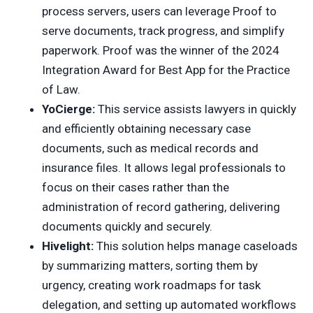
process servers, users can leverage Proof to
serve documents, track progress, and simplify
paperwork. Proof was the winner of the 2024
Integration Award for Best App for the Practice
of Law.
YoCierge:
This service assists lawyers in quickly
and efficiently obtaining necessary case
documents, such as medical records and
insurance files. It allows legal professionals to
focus on their cases rather than the
administration of record gathering, delivering
documents quickly and securely.
Hivelight:
This solution helps manage caseloads
by summarizing matters, sorting them by
urgency, creating work roadmaps for task
delegation, and setting up automated workflows