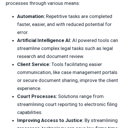
processes through various means:
Automation:
Repetitive tasks are completed
faster, easier, and with reduced potential for
error.
Artificial Intelligence AI:
AI powered tools can
streamline complex legal tasks such as legal
research and document review.
Client Service:
Tools facilitating easier
communication, like case management portals
or secure document sharing, improve the client
experience.
Court Processes:
Solutions range from
streamlining court reporting to electronic filing
capabilities.
Improving Access to Justice:
By streamlining