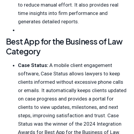
to reduce manual effort. It also provides real
time insights into firm performance and
generates detailed reports.
Best App for the Business of Law
Category
Case Status:
A mobile client engagement
software, Case Status allows lawyers to keep
clients informed without excessive phone calls
or emails. It automatically keeps clients updated
on case progress and provides a portal for
clients to view updates, milestones, and next
steps, improving satisfaction and trust. Case
Status was the winner of the 2024 Integration
Awards for Best App for the Business of Law.