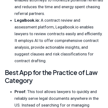
and reduces the time and energy spent chasing
referral partners.
Legalbook.io:
A contract review and
assessment platform, Legalbook.io enables
lawyers to review contracts easily and efficiently.
It employs AI to offer comprehensive contract
analysis, provide actionable insights, and
suggest clauses and risk classifications for
contract drafting.
Best App for the Practice of Law
Category
Proof:
This tool allows lawyers to quickly and
reliably serve legal documents anywhere in the
US. Instead of searching for or managing