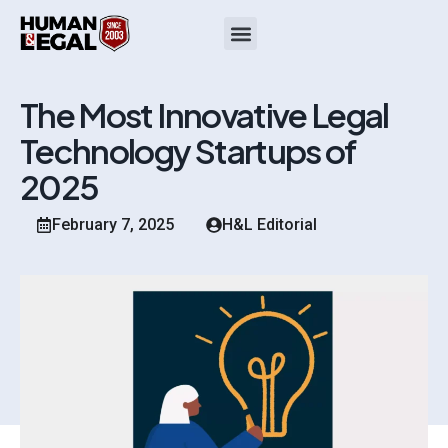
The Most Innovative Legal
Technology Startups of
2025
February 7, 2025
H&L Editorial