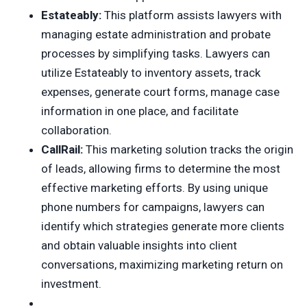
Estateably:
This platform assists lawyers with
managing estate administration and probate
processes by simplifying tasks. Lawyers can
utilize Estateably to inventory assets, track
expenses, generate court forms, manage case
information in one place, and facilitate
collaboration.
CallRail:
This marketing solution tracks the origin
of leads, allowing firms to determine the most
effective marketing efforts. By using unique
phone numbers for campaigns, lawyers can
identify which strategies generate more clients
and obtain valuable insights into client
conversations, maximizing marketing return on
investment.