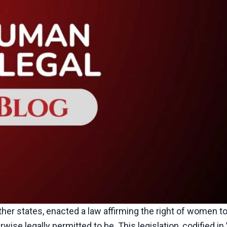
other states, enacted a law affirming the right of women t
wise legally permitted to be. This legislation, codified in