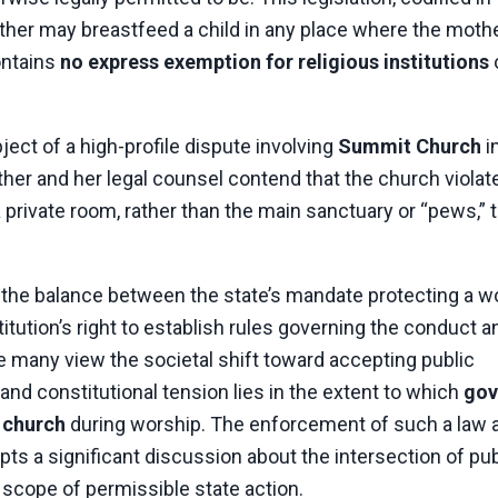
mother may breastfeed a child in any place where the mothe
contains
no express exemption for religious institutions
ect of a high-profile dispute involving
Summit Church
i
ther and her legal counsel contend that the church violat
 private room, rather than the main sanctuary or “pews,” 
 the balance between the state’s mandate protecting a 
stitution’s right to establish rules governing the conduct a
le many view the societal shift toward accepting public
and constitutional tension lies in the extent to which
gov
a church
during worship. The enforcement of such a law a
pts a significant discussion about the intersection of pub
 scope of permissible state action.