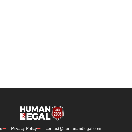
e
Privacy Policy
contact@humanandlegal.com