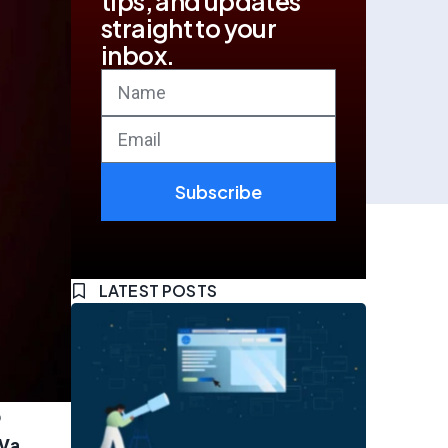
tips, and updates
straight to your
inbox.
Subscribe
LATEST POSTS
o
Va.