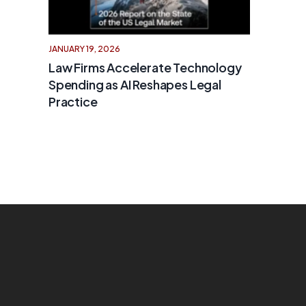
JANUARY 19, 2026
Law Firms Accelerate Technology
Spending as AI Reshapes Legal
Practice