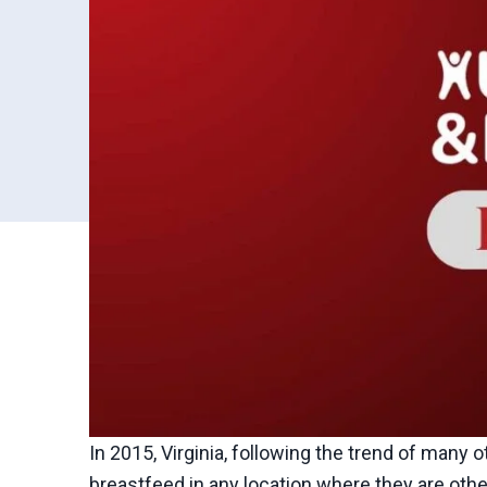
In 2015, Virginia, following the trend of many 
breastfeed in any location where they are other