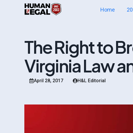
Home
20
The Right to Br
Virginia Law an
April 28, 2017
H&L Editorial