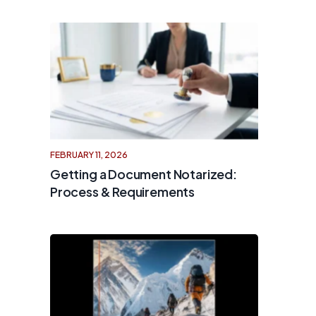
FEBRUARY 11, 2026
Getting a Document Notarized:
Process & Requirements