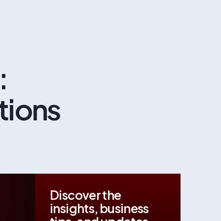
:
utions
Discover the
insights, business