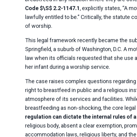
Code $\S$ 2.2-1147.1
, explicitly states, “A 
lawfully entitled to be.” Critically, the statute 
of worship.
This legal framework recently became the subj
Springfield, a suburb of Washington, D.C. A mo
law when its officials requested that she use a
her infant during a worship service.
The case raises complex questions regarding
right to breastfeed in public and a religious in
atmosphere of its services and facilities. Whi
breastfeeding as non-shocking, the core legal 
regulation can dictate the internal rules of 
religious body, absent a clear exemption, prom
accommodation laws, religious liberty, and the