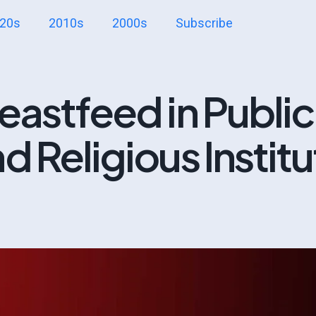
20s
2010s
2000s
Subscribe
eastfeed in Public
d Religious Instit