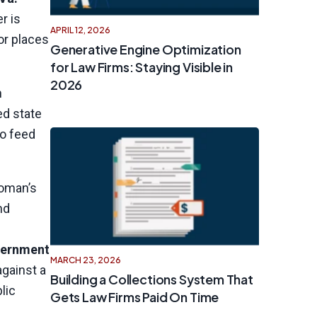
r is
APRIL 12, 2026
or places
Generative Engine Optimization
for Law Firms: Staying Visible in
2026
n
ed state
to feed
woman’s
nd
ernment
MARCH 23, 2026
gainst a
Building a Collections System That
lic
Gets Law Firms Paid On Time