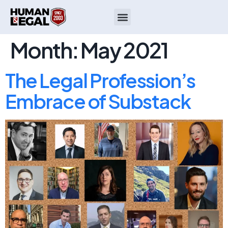
Month:
May 2021
The Legal Profession’s
Embrace of Substack