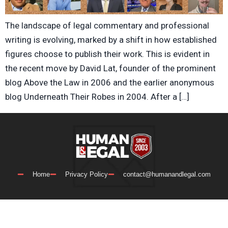
The landscape of legal commentary and professional
writing is evolving, marked by a shift in how established
figures choose to publish their work. This is evident in
the recent move by David Lat, founder of the prominent
blog Above the Law in 2006 and the earlier anonymous
blog Underneath Their Robes in 2004. After a […]
Home
Privacy Policy
contact@humanandlegal.com