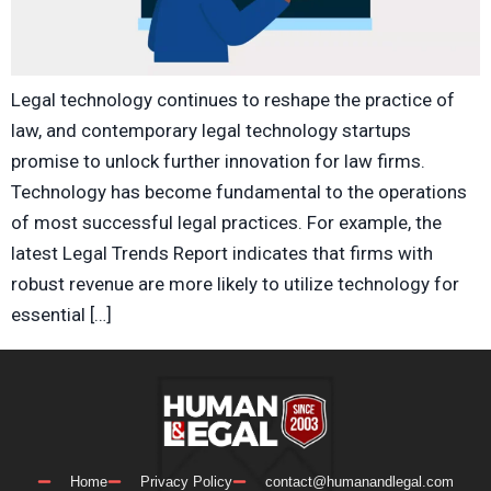
Legal technology continues to reshape the practice of
law, and contemporary legal technology startups
promise to unlock further innovation for law firms.
Technology has become fundamental to the operations
of most successful legal practices. For example, the
latest Legal Trends Report indicates that firms with
robust revenue are more likely to utilize technology for
essential […]
Home
Privacy Policy
contact@humanandlegal.com