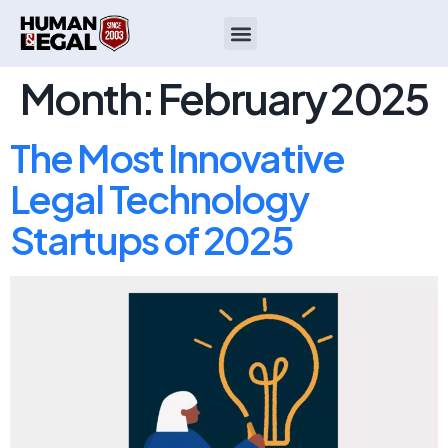
Month:
February 2025
The Most Innovative
Legal Technology
Startups of 2025